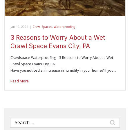
Jan 19, 2024
|
Crawl Spaces
,
Waterproofing
3 Reasons to Worry About a Wet
Crawl Space Evans City, PA
Crawlspace Waterproofing – 3 Reasons to Worry About a Wet
Crawl Space Evans City, PA
Have you noticed an increase in humidity in your home? If you…
Read More
Search
for: