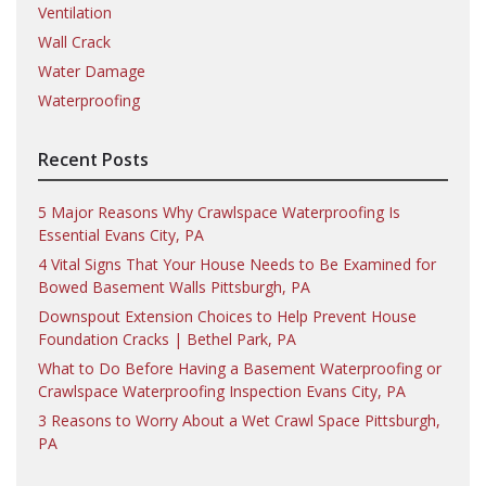
Ventilation
Wall Crack
Water Damage
Waterproofing
Recent Posts
5 Major Reasons Why Crawlspace Waterproofing Is
Essential Evans City, PA
4 Vital Signs That Your House Needs to Be Examined for
Bowed Basement Walls Pittsburgh, PA
Downspout Extension Choices to Help Prevent House
Foundation Cracks | Bethel Park, PA
What to Do Before Having a Basement Waterproofing or
Crawlspace Waterproofing Inspection Evans City, PA
3 Reasons to Worry About a Wet Crawl Space Pittsburgh,
PA