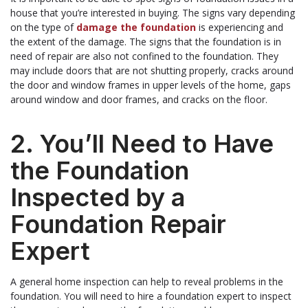
house that you’re interested in buying. The signs vary depending
on the type of
damage the foundation
is experiencing and
the extent of the damage. The signs that the foundation is in
need of repair are also not confined to the foundation. They
may include doors that are not shutting properly, cracks around
the door and window frames in upper levels of the home, gaps
around window and door frames, and cracks on the floor.
2. You’ll Need to Have
the Foundation
Inspected by a
Foundation Repair
Expert
A general home inspection can help to reveal problems in the
foundation. You will need to hire a foundation expert to inspect