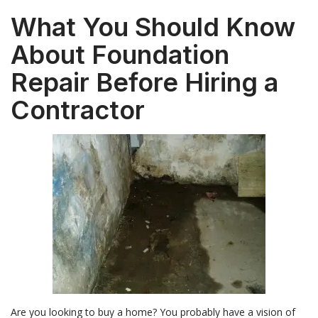
What You Should Know
About Foundation
Repair Before Hiring a
Contractor
Are you looking to buy a home? You probably have a vision of