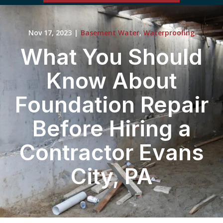
Nov 17, 2023
|
Basement Water
,
Waterproofing
What You Should
Know About
Foundation Repair
Before Hiring a
Contractor Evans
City, PA