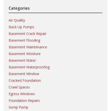
Categories
Air Quality
Back Up Pumps
Basement Crack Repair
Basement Flooding
Basement Maintenance
Basement Moisture
Basement Water
Basement Waterproofing
Basement Window
Cracked Foundation
Crawl Spaces
Egress Windows
Foundation Repairs
Sump Pump