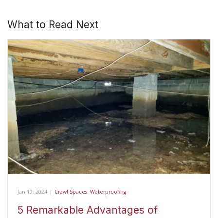
What to Read Next
Jan 19, 2024
|
Crawl Spaces
,
Waterproofing
5 Remarkable Advantages of