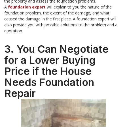
the property and assess the foundation problems.
A
foundation expert
will explain to you the nature of the
foundation problem, the extent of the damage, and what
caused the damage in the first place. A foundation expert will
also provide you with possible solutions to the problem and a
quotation.
3. You Can Negotiate
for a Lower Buying
Price if the House
Needs Foundation
Repair