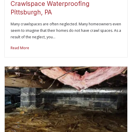
Crawlspace Waterproofing
Pittsburgh, PA
Many crawlspaces are often neglected. Many homeowners even
seem to imagine that their homes do not have crawl spaces. As a
result of the neglect, you…
Read More