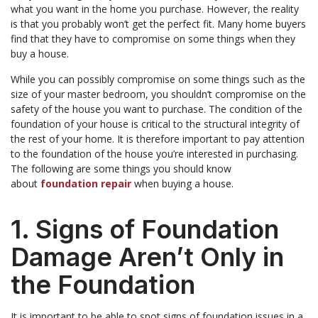
what you want in the home you purchase. However, the reality
is that you probably won’t get the perfect fit. Many home buyers
find that they have to compromise on some things when they
buy a house.
While you can possibly compromise on some things such as the
size of your master bedroom, you shouldn’t compromise on the
safety of the house you want to purchase. The condition of the
foundation of your house is critical to the structural integrity of
the rest of your home. It is therefore important to pay attention
to the foundation of the house you’re interested in purchasing.
The following are some things you should know
about
foundation repair
when buying a house.
1. Signs of Foundation
Damage Aren’t Only in
the Foundation
It is important to be able to spot signs of foundation issues in a