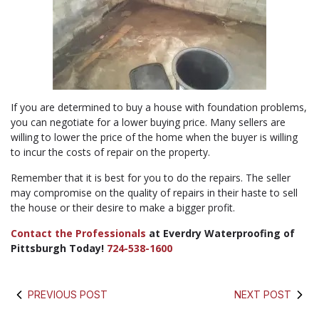
If you are determined to buy a house with foundation problems,
you can negotiate for a lower buying price. Many sellers are
willing to lower the price of the home when the buyer is willing
to incur the costs of repair on the property.
Remember that it is best for you to do the repairs. The seller
may compromise on the quality of repairs in their haste to sell
the house or their desire to make a bigger profit.
Contact the Professionals
at Everdry Waterproofing of
Pittsburgh Today!
724-538-1600
PREVIOUS POST
NEXT POST