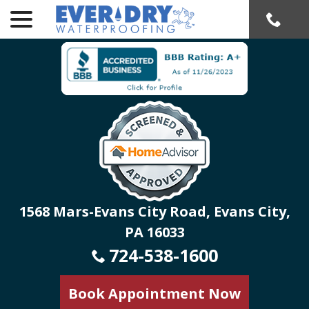
menu
Skip
to
Content
1568 Mars-Evans City Road, Evans City,
PA 16033
724-538-1600
Book Appointment Now