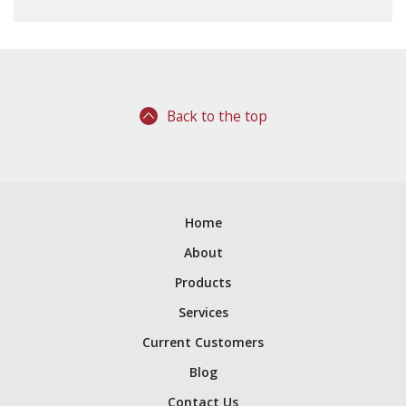
Back to the top
Home
About
Products
Services
Current Customers
Blog
Contact Us