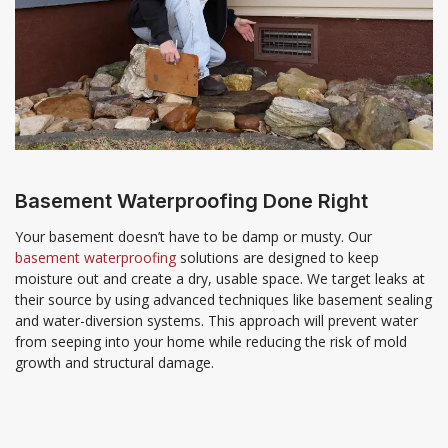
Basement Waterproofing Done Right
Your basement doesn’t have to be damp or musty. Our
basement waterproofing
solutions are designed to keep
moisture out and create a dry, usable space. We target leaks at
their source by using advanced techniques like basement sealing
and water-diversion systems. This approach will prevent water
from seeping into your home while reducing the risk of mold
growth and structural damage.