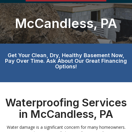
McCandless, PA
Get Your Clean, Dry, Healthy Basement Now,
Pay Over Time. Ask About Our Great Financing
Options!
Waterproofing Services
in McCandless, PA
Water damage is a significant concern for many homeowners.