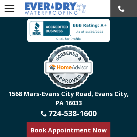
menu
Skip
to
Content
1568 Mars-Evans City Road, Evans City,
PA 16033
724-538-1600
Book Appointment Now