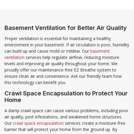
Basement Ventilation for Better Air Quality
Proper ventilation is essential for maintaining a healthy
environment in your basement. If air circulation is poor, humidity
can build up and cause mold or mildew. Our
basement
ventilation
services help regulate airflow, reducing moisture
levels and improving air quality throughout your home. We
proudly offer our maintenance-free EZ Breathe system to
ensure clean air and convenience. Ask our friendly team how
this technology can benefit you.
Crawl Space Encapsulation to Protect Your
Home
A damp crawl space can cause various problems, including poor
air quality, pest infestations, and weakened home structures.
Our
crawl space encapsulation
services create a moisture-free
barrier that will protect your home from the ground up. By