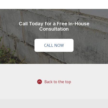
Call Today for a Free In-House
Consultation
CALL NOW
Back to the top