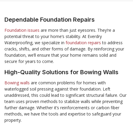
Dependable Foundation Repairs
Foundation issues
are more than just eyesores. They’re a
potential threat to your home’s stability. At Everdry
Waterproofing, we specialize in
foundation repairs
to address
cracks, shifts, and other forms of damage. By reinforcing your
foundation, we’ll ensure that your home remains solid and
secure for years to come.
High-Quality Solutions for Bowing Walls
Bowing walls
are common problems for homes with
waterlogged soil pressing against their foundation. Left
unaddressed, this could lead to significant structural failure. Our
team uses proven methods to stabilize walls while preventing
further damage. Whether it’s reinforcements or carbon fiber
methods, we have the tools and expertise to safeguard your
property.