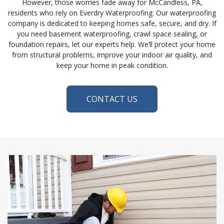
However, those worries fade away for McCandless, PA,
residents who rely on Everdry Waterproofing. Our waterproofing
company is dedicated to keeping homes safe, secure, and dry. If
you need basement waterproofing, crawl space sealing, or
foundation repairs, let our experts help. We’ll protect your home
from structural problems, improve your indoor air quality, and
keep your home in peak condition.
CONTACT US