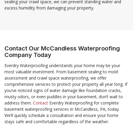
sealing your crawl space, we can prevent standing water and
excess humidity from damaging your property.
Contact Our McCandless Waterproofing
Company Today
Everdry Waterproofing understands your home may be your
most valuable investment. From basement sealing to mold
assessment and crawl space waterproofing, we offer
comprehensive services to protect your property all year long. If
you’ve noticed signs of water damage like foundation cracks,
musty odors, or even puddles in your basement, don’t wait to
address them.
Contact
Everdry Waterproofing for complete
basement waterproofing services in McCandless, PA, today.
We’ll quickly schedule a consultation and ensure your home
stays safe and comfortable regardless of the weather.