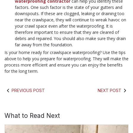
waterproofing contractor
can help you identify these
factors. One such factor is the state of your gutters and
downspouts. If these are clogged, leaking or draining too
near the crawlspace, they will continue to wreak havoc on
your crawl space even after the waterproofing. It is
therefore important to ensure that they are cleared of
debris and repaired. You should also make sure they drain
far away from the foundation.
Is your home ready for crawlspace waterproofing? Use the tips
above to help you prepare for waterproofing. They will make the
process more efficient and ensure you can enjoy the benefits
for the long term.
PREVIOUS POST
NEXT POST
What to Read Next