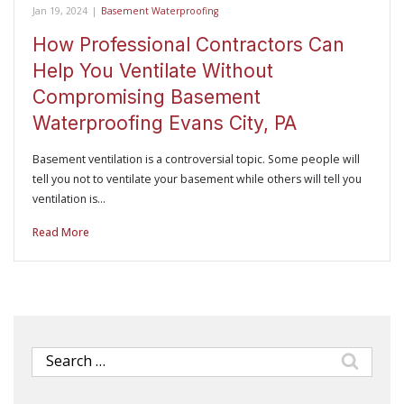
Jan 19, 2024
|
Basement Waterproofing
How Professional Contractors Can
Help You Ventilate Without
Compromising Basement
Waterproofing Evans City, PA
Basement ventilation is a controversial topic. Some people will
tell you not to ventilate your basement while others will tell you
ventilation is…
Read More
Search
for: