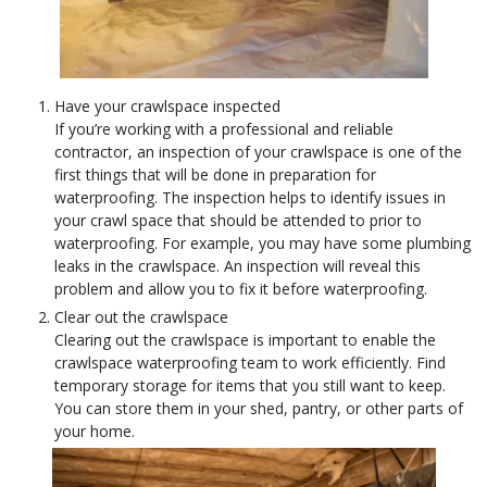
Have your crawlspace inspected
If you’re working with a professional and reliable
contractor, an inspection of your crawlspace is one of the
first things that will be done in preparation for
waterproofing. The inspection helps to identify issues in
your crawl space that should be attended to prior to
waterproofing. For example, you may have some plumbing
leaks in the crawlspace. An inspection will reveal this
problem and allow you to fix it before waterproofing.
Clear out the crawlspace
Clearing out the crawlspace is important to enable the
crawlspace waterproofing team to work efficiently. Find
temporary storage for items that you still want to keep.
You can store them in your shed, pantry, or other parts of
your home.