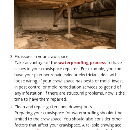
Fix issues in your crawlspace
Take advantage of the
waterproofing process
to have
issues in your crawlspace repaired. For example, you can
have your plumber repair leaks or electricians deal with
loose wiring. If your crawl space has pests or mold, invest
in pest control or mold remediation services to get rid of
any infestation. If there are structural problems, now is the
time to have them repaired.
Clean and repair gutters and downspouts
Preparing your crawlspace for waterproofing shouldn’t be
limited to the crawlspace. You should also consider other
factors that affect your crawlspace. A reliable crawlspace