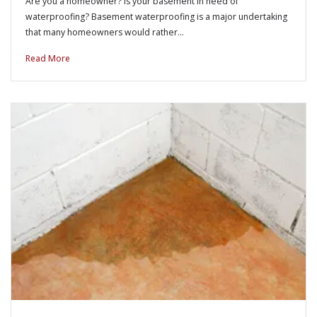
Are you a homeowner? Is your basement in need of
waterproofing? Basement waterproofing is a major undertaking
that many homeowners would rather…
Read More