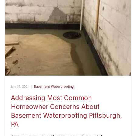
Jan 19, 2024
|
Basement Waterproofing
Addressing Most Common
Homeowner Concerns About
Basement Waterproofing Pittsburgh,
PA