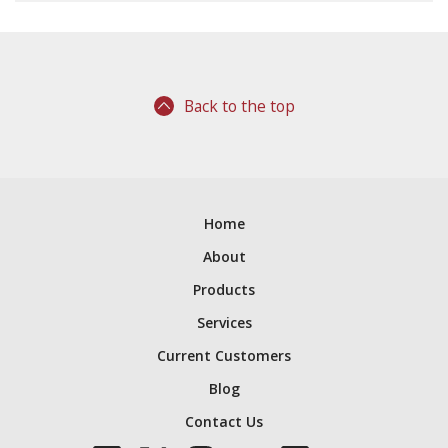
Back to the top
Home
About
Products
Services
Current Customers
Blog
Contact Us