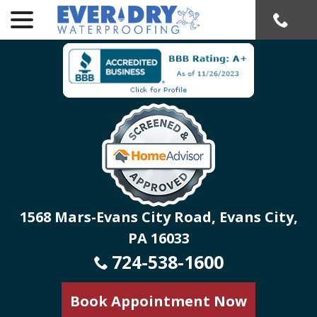
menu
Skip
to
Content
1568 Mars-Evans City Road, Evans City,
PA 16033
724-538-1600
Book Appointment Now