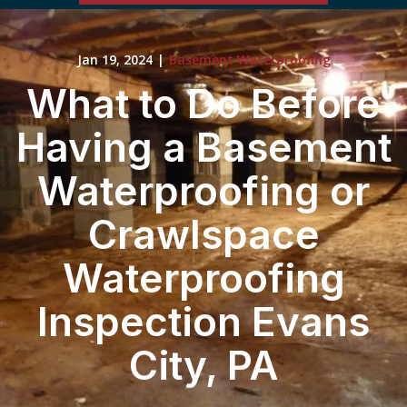
Jan 19, 2024
|
Basement Waterproofing
What to Do Before
Having a Basement
Waterproofing or
Crawlspace
Waterproofing
Inspection Evans
City, PA