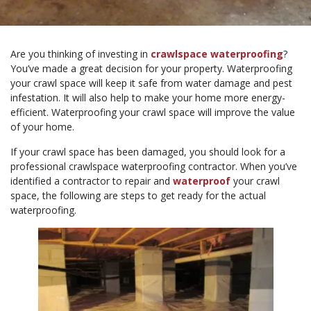
Are you thinking of investing in
crawlspace waterproofing
?
You’ve made a great decision for your property. Waterproofing
your crawl space will keep it safe from water damage and pest
infestation. It will also help to make your home more energy-
efficient. Waterproofing your crawl space will improve the value
of your home.
If your crawl space has been damaged, you should look for a
professional crawlspace waterproofing contractor. When you’ve
identified a contractor to repair and
waterproof
your crawl
space, the following are steps to get ready for the actual
waterproofing.