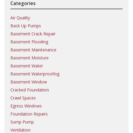
Categories
Air Quality
Back Up Pumps
Basement Crack Repair
Basement Flooding
Basement Maintenance
Basement Moisture
Basement Water
Basement Waterproofing
Basement Window
Cracked Foundation
Crawl Spaces
Egress Windows
Foundation Repairs
Sump Pump
Ventilation