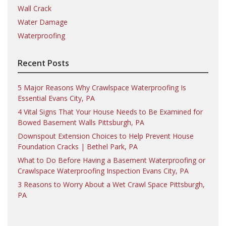
Wall Crack
Water Damage
Waterproofing
Recent Posts
5 Major Reasons Why Crawlspace Waterproofing Is
Essential Evans City, PA
4 Vital Signs That Your House Needs to Be Examined for
Bowed Basement Walls Pittsburgh, PA
Downspout Extension Choices to Help Prevent House
Foundation Cracks | Bethel Park, PA
What to Do Before Having a Basement Waterproofing or
Crawlspace Waterproofing Inspection Evans City, PA
3 Reasons to Worry About a Wet Crawl Space Pittsburgh,
PA