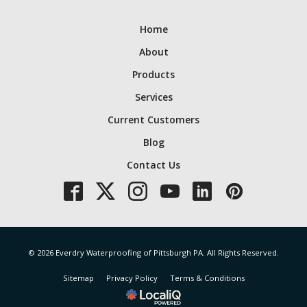
Home
About
Products
Services
Current Customers
Blog
Contact Us
© 2026 Everdry Waterproofing of Pittsburgh PA. All Rights Reserved.
Sitemap
Privacy Policy
Terms & Conditions