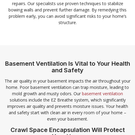
repairs. Our specialists use proven techniques to stabilize
bowing walls and prevent further damage. By remedying this
problem early, you can avoid significant risks to your home’s
structure.
Basement Ventilation Is Vital to Your Health
and Safety
The air quality in your basement impacts the air throughout your
home. Poor basement ventilation can trap moisture, leading to
mold growth and musty odors. Our
basement ventilation
solutions include the EZ Breathe system, which significantly
improves air quality and prevents moisture issues. Your health
and safety start with clean air in every room of your home –
even your basement.
Crawl Space Encapsulation Will Protect