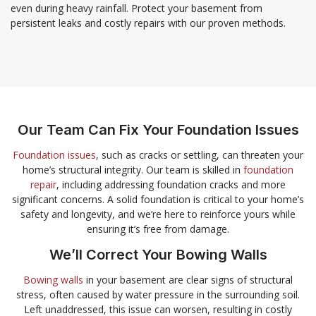
even during heavy rainfall. Protect your basement from
persistent leaks and costly repairs with our proven methods.
Our Team Can Fix Your Foundation Issues
Foundation issues
, such as cracks or settling, can threaten your
home’s structural integrity. Our team is skilled in
foundation
repair
, including addressing foundation cracks and more
significant concerns. A solid foundation is critical to your home’s
safety and longevity, and we’re here to reinforce yours while
ensuring it’s free from damage.
We’ll Correct Your Bowing Walls
Bowing walls
in your basement are clear signs of structural
stress, often caused by water pressure in the surrounding soil.
Left unaddressed, this issue can worsen, resulting in costly