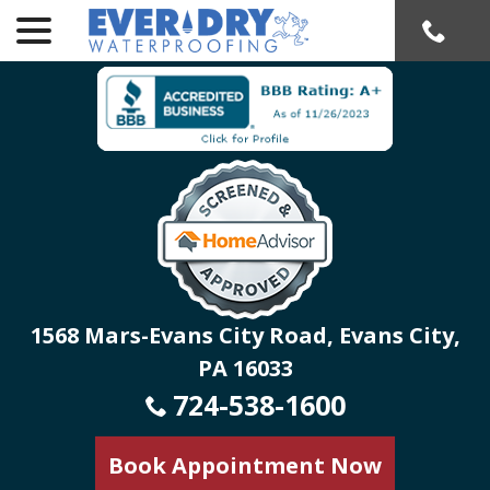
menu
Skip
to
Content
1568 Mars-Evans City Road, Evans City,
PA 16033
724-538-1600
Book Appointment Now