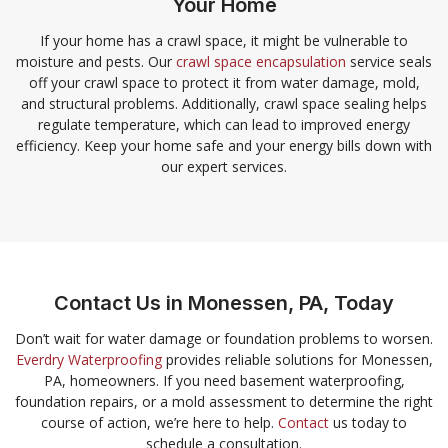
Your Home
If your home has a crawl space, it might be vulnerable to
moisture and pests. Our
crawl space encapsulation
service seals
off your crawl space to protect it from water damage, mold,
and structural problems. Additionally, crawl space sealing helps
regulate temperature, which can lead to improved energy
efficiency. Keep your home safe and your energy bills down with
our expert services.
Contact Us in Monessen, PA, Today
Don’t wait for water damage or foundation problems to worsen.
Everdry Waterproofing
provides reliable solutions for Monessen,
PA, homeowners. If you need basement waterproofing,
foundation repairs, or a mold assessment to determine the right
course of action, we’re here to help.
Contact
us today to
schedule a consultation.