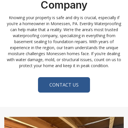
Company
Knowing your property is safe and dry is crucial, especially if
you’re a homeowner in Monessen, PA. Everdry Waterproofing
can help make that a reality. We’re the area’s most trusted
waterproofing company, specializing in everything from
basement sealing to foundation repairs. With years of
experience in the region, our team understands the unique
moisture challenges Monessen homes face. If you’re dealing
with water damage, mold, or structural issues, count on us to
protect your home and keep it in peak condition.
CONTACT US