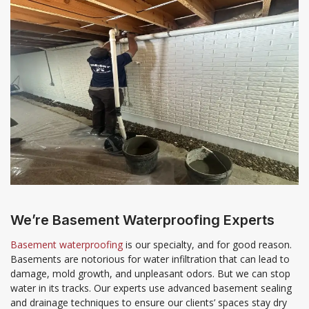
We’re Basement Waterproofing Experts
Basement waterproofing
is our specialty, and for good reason.
Basements are notorious for water infiltration that can lead to
damage, mold growth, and unpleasant odors. But we can stop
water in its tracks. Our experts use advanced basement sealing
and drainage techniques to ensure our clients’ spaces stay dry