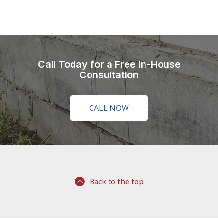
Call Today for a Free In-House
Consultation
CALL NOW
Back to the top