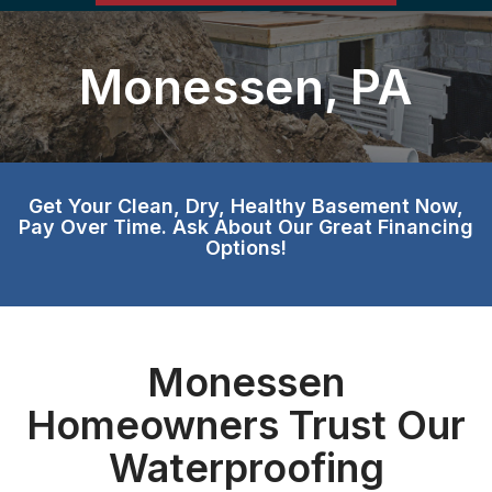
Monessen, PA
Get Your Clean, Dry, Healthy Basement Now,
Pay Over Time. Ask About Our Great Financing
Options!
Monessen
Homeowners Trust Our
Waterproofing