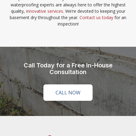
waterproofing experts are always here to offer the highest
quality,
innovative services
. We’re devoted to keeping your
basement dry throughout the year.
Contact us today
for an
inspection!
Call Today for a Free In-House
Consultation
CALL NOW