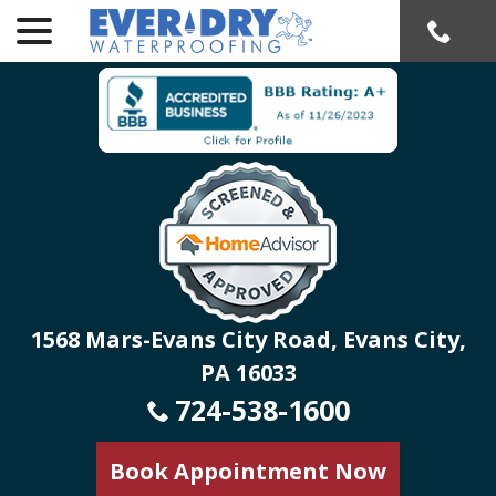
menu
Skip
to
Content
1568 Mars-Evans City Road, Evans City,
PA 16033
724-538-1600
Book Appointment Now