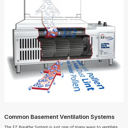
Common Basement Ventilation Systems
The EZ Breathe System is just one of many ways to ventilate