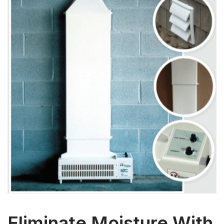
Eliminate Moisture With