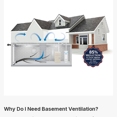
Why Do I Need Basement Ventilation?