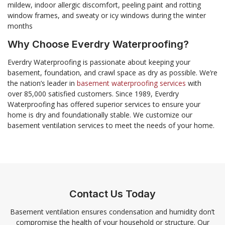
mildew, indoor allergic discomfort, peeling paint and rotting
window frames, and sweaty or icy windows during the winter
months
Why Choose Everdry Waterproofing?
Everdry Waterproofing is passionate about keeping your
basement, foundation, and crawl space as dry as possible. We’re
the nation’s leader in
basement waterproofing services
with
over 85,000 satisfied customers. Since 1989, Everdry
Waterproofing has offered superior services to ensure your
home is dry and foundationally stable. We customize our
basement ventilation services to meet the needs of your home.
Contact Us Today
Basement ventilation ensures condensation and humidity don’t
compromise the health of your household or structure. Our