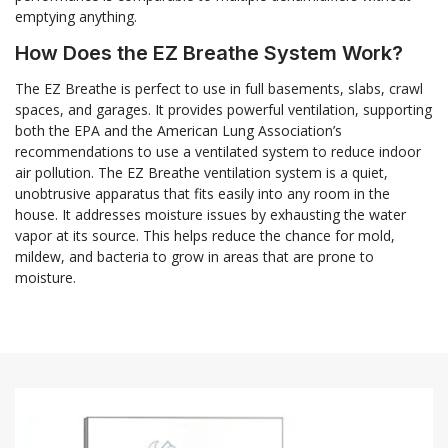
emptying anything.
How Does the EZ Breathe System Work?
The EZ Breathe is perfect to use in full basements, slabs, crawl
spaces, and garages. It provides powerful ventilation, supporting
both the EPA and the American Lung Association’s
recommendations to use a ventilated system to reduce indoor
air pollution. The EZ Breathe ventilation system is a quiet,
unobtrusive apparatus that fits easily into any room in the
house. It addresses moisture issues by exhausting the water
vapor at its source. This helps reduce the chance for mold,
mildew, and bacteria to grow in areas that are prone to
moisture.