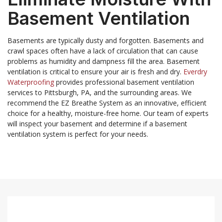
Basement Ventilation
Basements are typically dusty and forgotten. Basements and
crawl spaces often have a lack of circulation that can cause
problems as humidity and dampness fill the area. Basement
ventilation is critical to ensure your air is fresh and dry.
Everdry
Waterproofing
provides professional basement ventilation
services to Pittsburgh, PA, and the surrounding areas. We
recommend the EZ Breathe System as an innovative, efficient
choice for a healthy, moisture-free home. Our team of experts
will inspect your basement and determine if a basement
ventilation system is perfect for your needs.