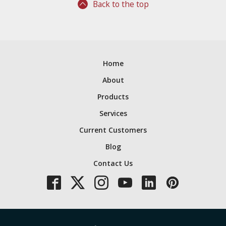
Back to the top
Home
About
Products
Services
Current Customers
Blog
Contact Us