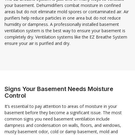
your basement. Dehumidifiers combat moisture in confined
areas but do not eliminate mold spores or contaminated air. Air
purifiers help reduce particles in one area but do not reduce
humidity or dampness. A professionally installed basement
ventilation system is the best way to ensure your basement is
completely dry. Ventilation systems like the EZ Breathe System
ensure your air is purified and dry.
Signs Your Basement Needs Moisture
Control
It’s essential to pay attention to areas of moisture in your
basement before they become a significant issue. The most
common signs you need basement ventilation include
dampness and condensation on walls, floors, and windows,
musty basement odor, cold or damp basement, mold and