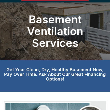
Basement
Ventilation
Services
Get Your Clean, Dry, Healthy Basement Now,
Pay Over Time. Ask About Our Great Financing
Options!