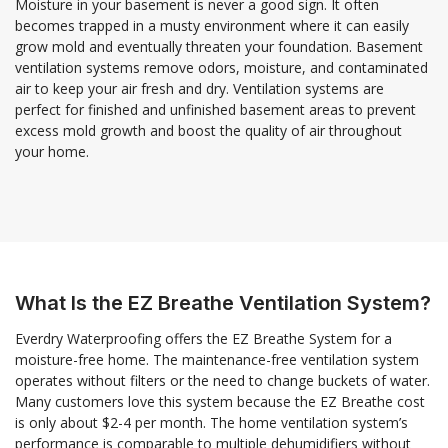
Moisture in your basement is never a good sign. It often
becomes trapped in a musty environment where it can easily
grow mold and eventually threaten your foundation. Basement
ventilation systems remove odors, moisture, and contaminated
air to keep your air fresh and dry. Ventilation systems are
perfect for finished and unfinished basement areas to prevent
excess mold growth and boost the quality of air throughout
your home.
What Is the EZ Breathe Ventilation System?
Everdry Waterproofing offers the EZ Breathe System for a
moisture-free home. The maintenance-free ventilation system
operates without filters or the need to change buckets of water.
Many customers love this system because the EZ Breathe cost
is only about $2-4 per month. The home ventilation system’s
performance is comparable to multiple dehumidifiers without