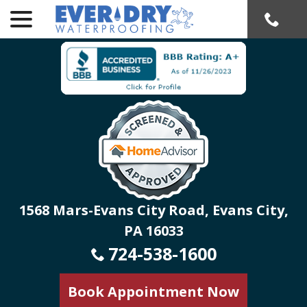
menu
Skip
to
Content
1568 Mars-Evans City Road, Evans City,
PA 16033
724-538-1600
Book Appointment Now