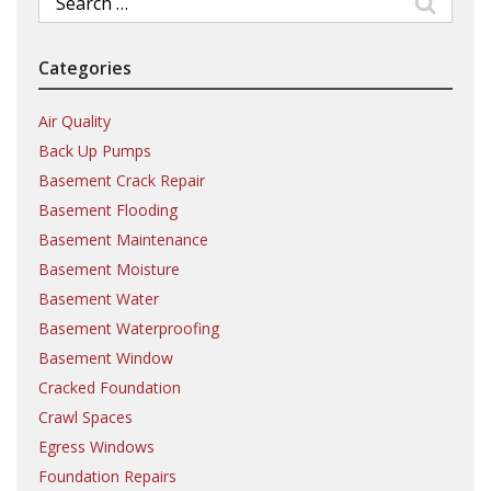
for:
Categories
Air Quality
Back Up Pumps
Basement Crack Repair
Basement Flooding
Basement Maintenance
Basement Moisture
Basement Water
Basement Waterproofing
Basement Window
Cracked Foundation
Crawl Spaces
Egress Windows
Foundation Repairs