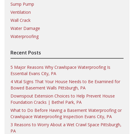
Sump Pump
Ventilation
Wall Crack
Water Damage
Waterproofing
Recent Posts
5 Major Reasons Why Crawlspace Waterproofing Is
Essential Evans City, PA
4 Vital Signs That Your House Needs to Be Examined for
Bowed Basement Walls Pittsburgh, PA
Downspout Extension Choices to Help Prevent House
Foundation Cracks | Bethel Park, PA
What to Do Before Having a Basement Waterproofing or
Crawlspace Waterproofing Inspection Evans City, PA
3 Reasons to Worry About a Wet Crawl Space Pittsburgh,
PA