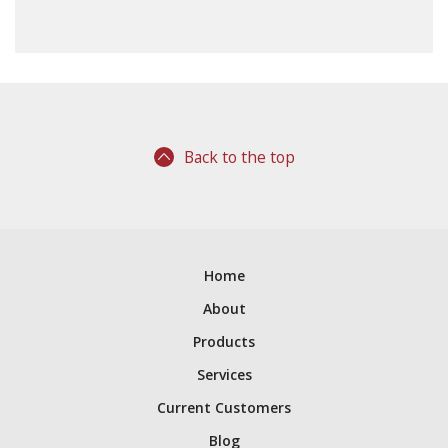
Back to the top
Home
About
Products
Services
Current Customers
Blog