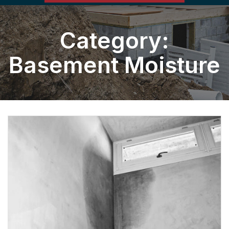
Category:
Basement Moisture