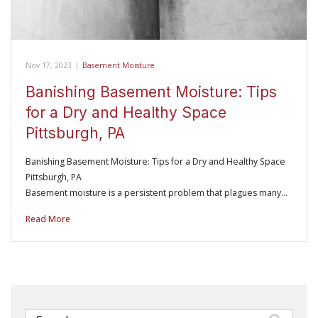
Nov 17, 2023
|
Basement Moisture
Banishing Basement Moisture: Tips
for a Dry and Healthy Space
Pittsburgh, PA
Banishing Basement Moisture: Tips for a Dry and Healthy Space
Pittsburgh, PA
Basement moisture is a persistent problem that plagues many…
Read More
Search