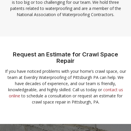
is too big or too challenging for our team. We hold three
patents related to waterproofing and are a member of the
National Association of Waterproofing Contractors.
Request an Estimate for Crawl Space
Repair
If you have noticed problems with your home’s crawl space, our
team at Everdry Waterproofing of Pittsburgh PA can help. We
have decades of experience, and our team is friendly,
knowledgeable, and highly skilled. Call us today or
contact us
online
to schedule a consultation or request an estimate for
crawl space repair in Pittsburgh, PA.