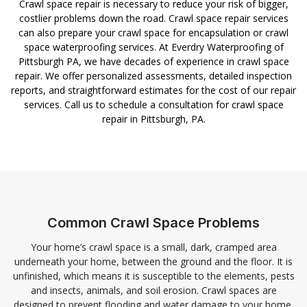
Crawl space repair is necessary to reduce your risk of bigger,
costlier problems down the road. Crawl space repair services
can also prepare your crawl space for encapsulation or crawl
space waterproofing services. At Everdry Waterproofing of
Pittsburgh PA, we have decades of experience in crawl space
repair. We offer personalized assessments, detailed inspection
reports, and straightforward estimates for the cost of our repair
services. Call us to schedule a consultation for crawl space
repair in Pittsburgh, PA.
Common Crawl Space Problems
Your home’s crawl space is a small, dark, cramped area
underneath your home, between the ground and the floor. It is
unfinished, which means it is susceptible to the elements, pests
and insects, animals, and soil erosion. Crawl spaces are
designed to prevent flooding and water damage to your home,