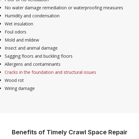
No water damage remediation or waterproofing measures
Humidity and condensation
Wet insulation
Foul odors
Mold and mildew
Insect and animal damage
Sagging floors and buckling floors
Allergens and contaminants
Cracks in the foundation and structural issues
Wood rot
Wiring damage
Benefits of Timely Crawl Space Repair