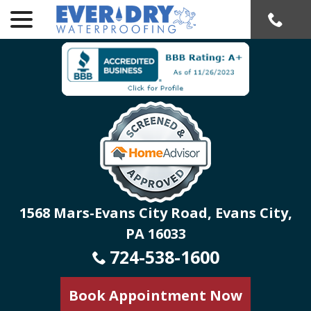
menu
Skip
to
Content
1568 Mars-Evans City Road, Evans City,
PA 16033
724-538-1600
Book Appointment Now