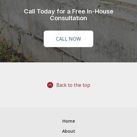
Call Today for a Free In-House
Consultation
CALL NOW
Back to the top
Home
About