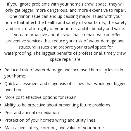
If you ignore problems with your home’s crawl space, they will
only get bigger, more dangerous, and more expensive to repair.
One minor issue can end up causing major issues with your
home that affect the health and safety of your family, the safety
and structural integrity of your home, and its beauty and value.
If you are proactive about crawl space repair, we can offer
preventive services that reduce your risk of water damage and
structural issues and prepare your crawl space for
waterproofing. The biggest benefits of professional, timely crawl
space repair are:
Reduced risk of water damage and increased humidity levels in
your home.
Quick assessment and diagnosis of issues that would get bigger
over time.
More cost-effective options for repair.
Ability to be proactive about preventing future problems.
Pest and animal remediation.
Protection of your home’s wiring and utility lines.
Maintained safety, comfort, and value of your home.