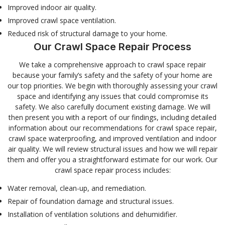
Improved indoor air quality.
Improved crawl space ventilation.
Reduced risk of structural damage to your home.
Our Crawl Space Repair Process
We take a comprehensive approach to crawl space repair
because your family’s safety and the safety of your home are
our top priorities. We begin with thoroughly assessing your crawl
space and identifying any issues that could compromise its
safety. We also carefully document existing damage. We will
then present you with a report of our findings, including detailed
information about our recommendations for crawl space repair,
crawl space waterproofing, and improved ventilation and indoor
air quality. We will review structural issues and how we will repair
them and offer you a straightforward estimate for our work. Our
crawl space repair process includes:
Water removal, clean-up, and remediation.
Repair of foundation damage and structural issues.
Installation of ventilation solutions and dehumidifier.