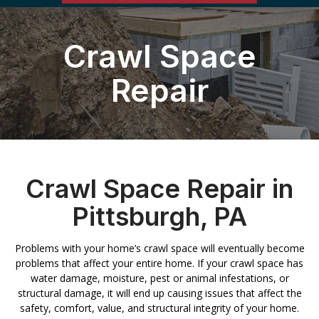
Crawl Space
Repair
Crawl Space Repair in
Pittsburgh, PA
Problems with your home’s crawl space will eventually become
problems that affect your entire home. If your crawl space has
water damage, moisture, pest or animal infestations, or
structural damage, it will end up causing issues that affect the
safety, comfort, value, and structural integrity of your home.