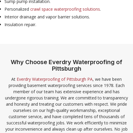
Sump pump installation.
Personalized
crawl space waterproofing solutions
.
Interior drainage and vapor barrier solutions.
Insulation repair.
Why Choose Everdry Waterproofing of
Pittsburgh
At
Everdry Waterproofing of Pittsburgh PA
, we have been
providing basement waterproofing services since 1978. Each
member of our team has extensive experience and has
undergone rigorous training. We are committed to transparency
and honesty and treating our customers with respect. We pride
ourselves on our high-quality workmanship, exceptional
customer service, and have completed tens of thousands of
successful waterproofing jobs. We work efficiently to minimize
your inconvenience and always clean up after ourselves. No job