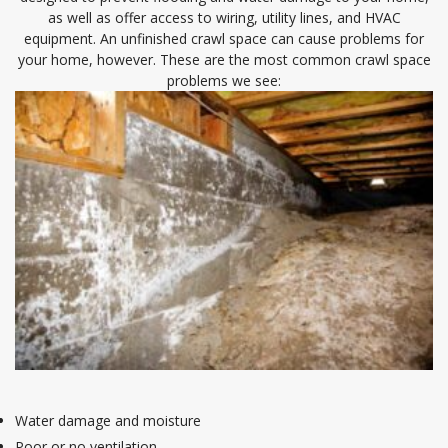
as well as offer access to wiring, utility lines, and HVAC
equipment. An unfinished crawl space can cause problems for
your home, however. These are the most common crawl space
problems we see:
Water damage and moisture
Poor or no ventilation