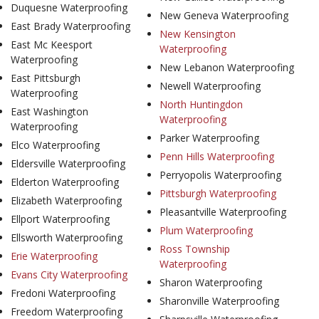
Duquesne Waterproofing
New Geneva Waterproofing
East Brady Waterproofing
New Kensington
East Mc Keesport
Waterproofing
Waterproofing
New Lebanon Waterproofing
East Pittsburgh
Newell Waterproofing
Waterproofing
North Huntingdon
East Washington
Waterproofing
Waterproofing
Parker Waterproofing
Elco Waterproofing
Penn Hills Waterproofing
Eldersville Waterproofing
Perryopolis Waterproofing
Elderton Waterproofing
Pittsburgh Waterproofing
Elizabeth Waterproofing
Pleasantville Waterproofing
Ellport Waterproofing
Plum Waterproofing
Ellsworth Waterproofing
Ross Township
Erie Waterproofing
Waterproofing
Evans City Waterproofing
Sharon Waterproofing
Fredoni Waterproofing
Sharonville Waterproofing
Freedom Waterproofing