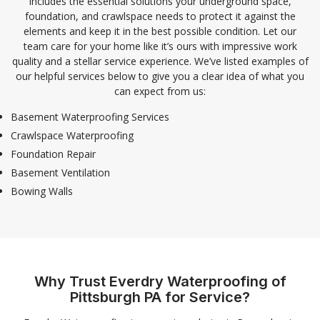
includes the essential solutions your underground space,
foundation, and crawlspace needs to protect it against the
elements and keep it in the best possible condition. Let our
team care for your home like it’s ours with impressive work
quality and a stellar service experience. We’ve listed examples of
our helpful services below to give you a clear idea of what you
can expect from us:
Basement Waterproofing Services
Crawlspace Waterproofing
Foundation Repair
Basement Ventilation
Bowing Walls
Why Trust Everdry Waterproofing of
Pittsburgh PA for Service?