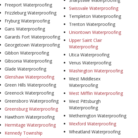
Sharpsville Waterproofing
Freeport Waterproofing
Swissvale Waterproofing
Frizzleburg Waterproofing
Templeton Waterproofing
Fryburg Waterproofing
Trenton Waterproofing
Gans Waterproofing
Uniontown Waterproofing
Garards Fort Waterproofing
Upper Saint Clair
Georgetown Waterproofing
Waterproofing
Gibbon Waterproofing
Utica Waterproofing
Gibsonia Waterproofing
Venus Waterproofing
Glade Waterproofing
Washington Waterproofing
Glenshaw Waterproofing
West Middlesex
Green Hills Waterproofing
Waterproofing
Greenock Waterproofing
West Mifflin Waterproofing
Greensboro Waterproofing
West Pittsburgh
Waterproofing
Greensburg Waterproofing
Wetherington Waterproofing
Hawthorn Waterproofing
Wexford Waterproofing
Hermitage Waterproofing
Wheatland Waterproofing
Kennedy Township