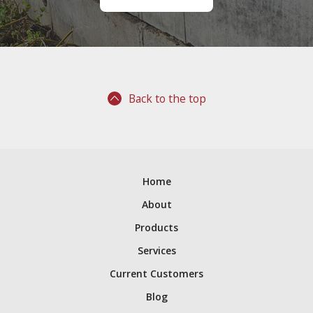
Back to the top
Home
About
Products
Services
Current Customers
Blog