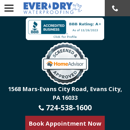
menu
Skip
to
Content
1568 Mars-Evans City Road, Evans City,
PA 16033
724-538-1600
Book Appointment Now