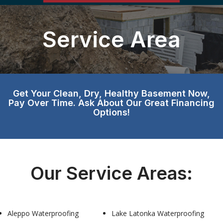
Service Area
Get Your Clean, Dry, Healthy Basement Now,
Pay Over Time. Ask About Our Great Financing
Options!
Our Service Areas:
Aleppo Waterproofing
Lake Latonka Waterproofing