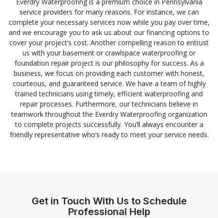
Everdry Waterproofing is a premium choice in Pennsylvania
service providers for many reasons. For instance, we can
complete your necessary services now while you pay over time,
and we encourage you to ask us about our financing options to
cover your project’s cost. Another compelling reason to entrust
us with your basement or crawlspace waterproofing or
foundation repair project is our philosophy for success. As a
business, we focus on providing each customer with honest,
courteous, and guaranteed service. We have a team of highly
trained technicians using timely, efficient waterproofing and
repair processes. Furthermore, our technicians believe in
teamwork throughout the Everdry Waterproofing organization
to complete projects successfully. You’ll always encounter a
friendly representative who’s ready to meet your service needs.
Get in Touch With Us to Schedule
Professional Help