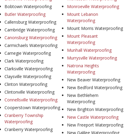
Bobtown Waterproofing
Monroeville Waterproofing
Butler Waterproofing
Mount Lebanon
Waterproofing
Callensburg Waterproofing
Mount Morris Waterproofing
Cambridge Waterproofing
Mount Pleasant
Canonsburg Waterproofing
Waterproofing
Carmichaels Waterproofing
Munhall Waterproofing
Carnegie Waterproofing
Murrysville Waterproofing
Clark Waterproofing
Natrona Heights
Clarksville Waterproofing
Waterproofing
Claysville Waterproofing
New Beaver Waterproofing
Clinton Waterproofing
New Bedford Waterproofing
Clintonville Waterproofing
New Bethlehem
Connellsville Waterproofing
Waterproofing
Cooperstown Waterproofing
New Brighton Waterproofing
Cranberry Township
New Castle Waterproofing
Waterproofing
New Freeport Waterproofing
Cranberry Waterproofing
New Galilee Waterproofing