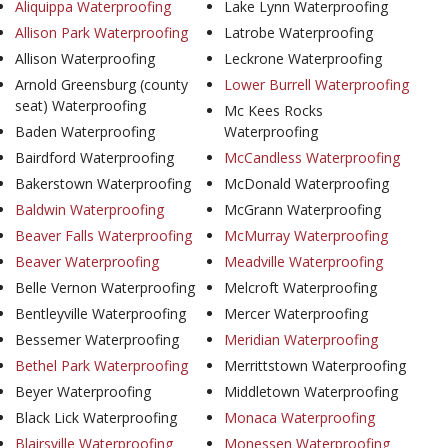
Aliquippa Waterproofing
Lake Lynn Waterproofing
Allison Park Waterproofing
Latrobe Waterproofing
Allison Waterproofing
Leckrone Waterproofing
Arnold Greensburg (county
Lower Burrell Waterproofing
seat) Waterproofing
Mc Kees Rocks
Baden Waterproofing
Waterproofing
Bairdford Waterproofing
McCandless Waterproofing
Bakerstown Waterproofing
McDonald Waterproofing
Baldwin Waterproofing
McGrann Waterproofing
Beaver Falls Waterproofing
McMurray Waterproofing
Beaver Waterproofing
Meadville Waterproofing
Belle Vernon Waterproofing
Melcroft Waterproofing
Bentleyville Waterproofing
Mercer Waterproofing
Bessemer Waterproofing
Meridian Waterproofing
Bethel Park Waterproofing
Merrittstown Waterproofing
Beyer Waterproofing
Middletown Waterproofing
Black Lick Waterproofing
Monaca Waterproofing
Blairsville Waterproofing
Monessen Waterproofing