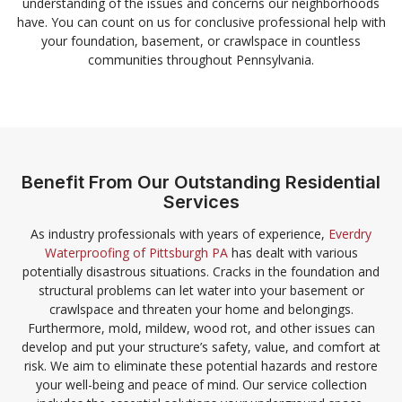
understanding of the issues and concerns our neighborhoods
have. You can count on us for conclusive professional help with
your foundation, basement, or crawlspace in countless
communities throughout Pennsylvania.
Benefit From Our Outstanding Residential
Services
As industry professionals with years of experience,
Everdry
Waterproofing of Pittsburgh PA
has dealt with various
potentially disastrous situations. Cracks in the foundation and
structural problems can let water into your basement or
crawlspace and threaten your home and belongings.
Furthermore, mold, mildew, wood rot, and other issues can
develop and put your structure’s safety, value, and comfort at
risk. We aim to eliminate these potential hazards and restore
your well-being and peace of mind. Our service collection