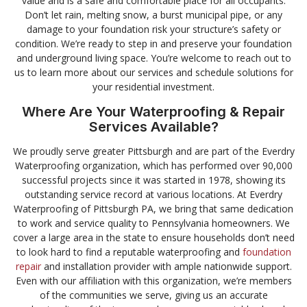
value and is a safe and comfortable place for all occupants.
Don’t let rain, melting snow, a burst municipal pipe, or any
damage to your foundation risk your structure’s safety or
condition. We’re ready to step in and preserve your foundation
and underground living space. You’re welcome to reach out to
us to learn more about our services and schedule solutions for
your residential investment.
Where Are Your Waterproofing & Repair
Services Available?
We proudly serve greater Pittsburgh and are part of the Everdry
Waterproofing organization, which has performed over 90,000
successful projects since it was started in 1978, showing its
outstanding service record at various locations. At Everdry
Waterproofing of Pittsburgh PA, we bring that same dedication
to work and service quality to Pennsylvania homeowners. We
cover a large area in the state to ensure households don’t need
to look hard to find a reputable waterproofing and
foundation
repair
and installation provider with ample nationwide support.
Even with our affiliation with this organization, we’re members
of the communities we serve, giving us an accurate