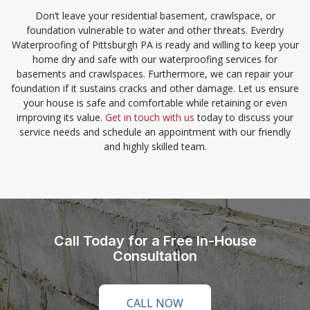
Don’t leave your residential basement, crawlspace, or
foundation vulnerable to water and other threats. Everdry
Waterproofing of Pittsburgh PA is ready and willing to keep your
home dry and safe with our waterproofing services for
basements and crawlspaces. Furthermore, we can repair your
foundation if it sustains cracks and other damage. Let us ensure
your house is safe and comfortable while retaining or even
improving its value.
Get in touch with us
today to discuss your
service needs and schedule an appointment with our friendly
and highly skilled team.
Call Today for a Free In-House
Consultation
CALL NOW