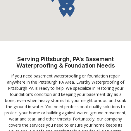
Serving Pittsburgh, PA’s Basement
Waterproofing & Foundation Needs
If you need basement waterproofing or foundation repair
anywhere in the Pittsburgh PA Area, Everdry Waterproofing of
Pittsburgh PA is ready to help. We specialize in restoring your
foundation’s condition and keeping your basement dry as a
bone, even when heavy storms hit your neighborhood and soak
the ground in water. You need professional-quality solutions to
protect your home or building against water, ground movement,
wear and tear, and other threats. Fortunately, our company
covers the services you need to ensure your home keeps its