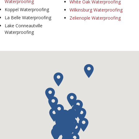
Waterproofing
White Oak Waterproofing
Koppel Waterproofing
Wilkinsburg Waterproofing
La Belle Waterproofing
Zelienople Waterproofing
Lake Conneautville
Waterproofing