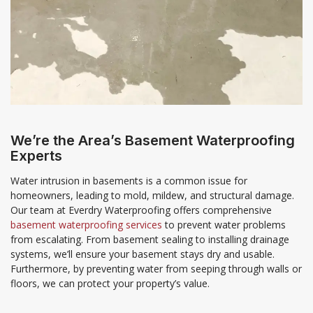
We’re the Area’s Basement Waterproofing
Experts
Water intrusion in basements is a common issue for
homeowners, leading to mold, mildew, and structural damage.
Our team at Everdry Waterproofing offers comprehensive
basement waterproofing services
to prevent water problems
from escalating. From basement sealing to installing drainage
systems, we’ll ensure your basement stays dry and usable.
Furthermore, by preventing water from seeping through walls or
floors, we can protect your property’s value.