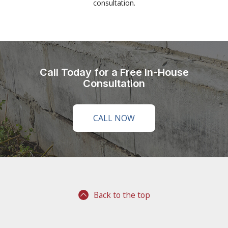
consultation.
Call Today for a Free In-House
Consultation
CALL NOW
Back to the top