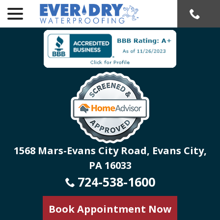
menu
Skip
to
Content
1568 Mars-Evans City Road, Evans City,
PA 16033
724-538-1600
Book Appointment Now