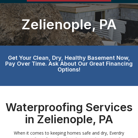
Zelienople, PA
Get Your Clean, Dry, Healthy Basement Now,
Pay Over Time. Ask About Our Great Financing
Options!
Waterproofing Services
in Zelienople, PA
When it comes to keeping homes safe and dry, Everdry