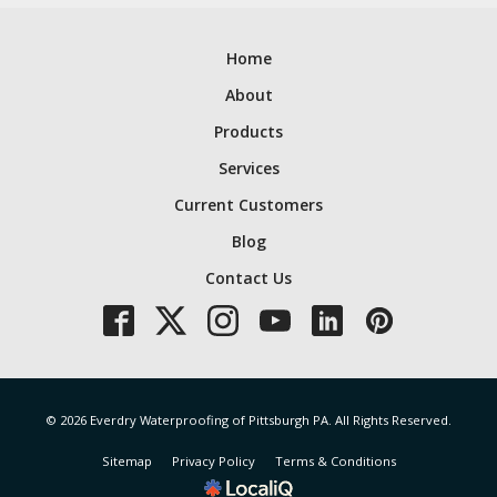
Home
About
Products
Services
Current Customers
Blog
Contact Us
© 2026 Everdry Waterproofing of Pittsburgh PA. All Rights Reserved.
Sitemap
Privacy Policy
Terms & Conditions