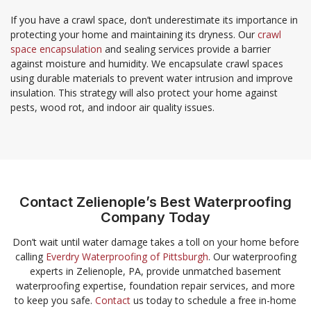
If you have a crawl space, don’t underestimate its importance in
protecting your home and maintaining its dryness. Our
crawl
space encapsulation
and sealing services provide a barrier
against moisture and humidity. We encapsulate crawl spaces
using durable materials to prevent water intrusion and improve
insulation. This strategy will also protect your home against
pests, wood rot, and indoor air quality issues.
Contact Zelienople’s Best Waterproofing
Company Today
Don’t wait until water damage takes a toll on your home before
calling
Everdry Waterproofing of Pittsburgh
. Our waterproofing
experts in Zelienople, PA, provide unmatched basement
waterproofing expertise, foundation repair services, and more
to keep you safe.
Contact
us today to schedule a free in-home