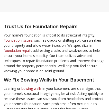
Trust Us for Foundation Repairs
Your home’s foundation is critical to its structural integrity.
Foundation issues
, such as cracks or shifting soil, can weaken
your property and allow water intrusion. We specialize in
foundation repair
, addressing cracks and weaknesses to help
ensure your home’s stability. Our team utilizes advanced
techniques to repair foundation problems and improve drainage
around the property permanently. We’ll help you feel secure
knowing your home is on solid ground.
We Fix Bowing Walls in Your Basement
Leaning or
bowing walls
in your basement are clear signs that
your home’s structural integrity may be at risk. Acting quickly to
resolve these issues can save you from headaches and protect
your home’s foundation. Such problems often occur due to
water pressure buildup surrounding the house. Everdry