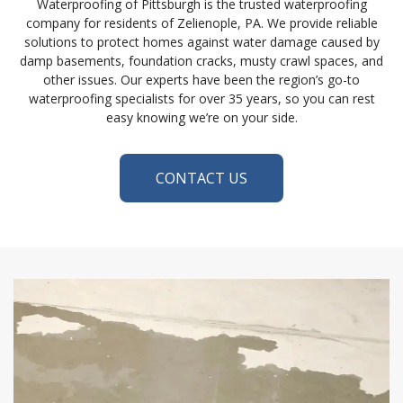
Waterproofing of Pittsburgh is the trusted waterproofing
company for residents of Zelienople, PA. We provide reliable
solutions to protect homes against water damage caused by
damp basements, foundation cracks, musty crawl spaces, and
other issues. Our experts have been the region’s go-to
waterproofing specialists for over 35 years, so you can rest
easy knowing we’re on your side.
CONTACT US