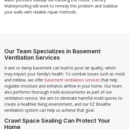
Waterproofing will work to remedy this problem and stabilize
your walls with reliable repair methods.
Our Team Specializes in Basement
Ventilation Services
A wet or damp basement can lead to poor air quality, which
may impact your family’s health. To combat issues such as mold
and mildew, we offer
basement ventilation services
that help
regulate moisture and enhance airflow in your home. Our team
also performs thorough mold assessments as part of our
ventilation service. We aim to eliminate harmful mold spores to
create a healthier living environment, and our EZ Breathe
ventilation system can help us achieve that goal.
Crawl Space Sealing Can Protect Your
Home