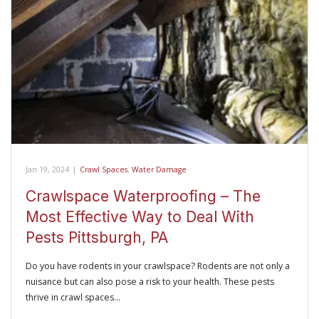
Jan 19, 2024
|
Crawl Spaces
,
Water Damage
Crawlspace Waterproofing – The
Most Effective Way to Deal With
Pests Pittsburgh, PA
Do you have rodents in your crawlspace? Rodents are not only a
nuisance but can also pose a risk to your health. These pests
thrive in crawl spaces…