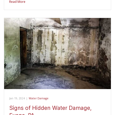
Read More
Jan 19, 2024
|
Water Damage
Signs of Hidden Water Damage,