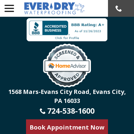
menu
Skip
to
Content
1568 Mars-Evans City Road, Evans City,
PA 16033
724-538-1600
Book Appointment Now