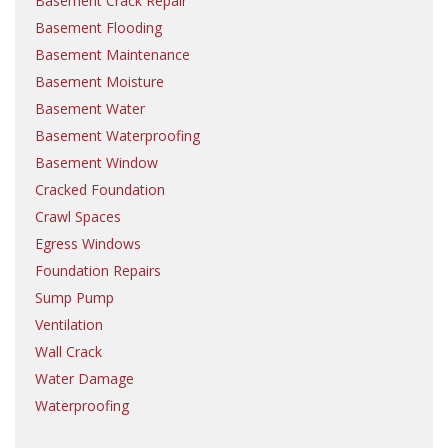
Basement Crack Repair
Basement Flooding
Basement Maintenance
Basement Moisture
Basement Water
Basement Waterproofing
Basement Window
Cracked Foundation
Crawl Spaces
Egress Windows
Foundation Repairs
Sump Pump
Ventilation
Wall Crack
Water Damage
Waterproofing