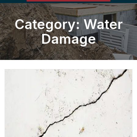
Category:
Water
Damage