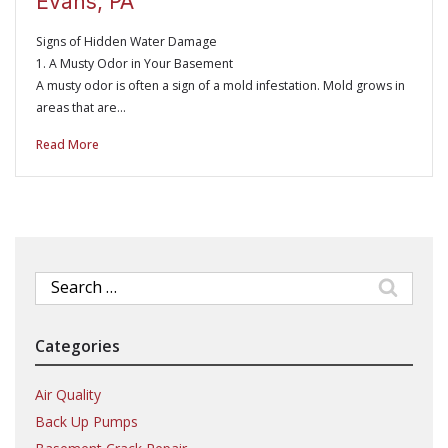
Evans, PA
Signs of Hidden Water Damage
1. A Musty Odor in Your Basement
A musty odor is often a sign of a mold infestation. Mold grows in
areas that are…
Read More
Search
for:
Categories
Air Quality
Back Up Pumps