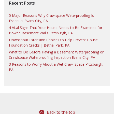
Recent Posts
5 Major Reasons Why Crawlspace Waterproofing Is
Essential Evans City, PA
4 Vital Signs That Your House Needs to Be Examined for
Bowed Basement Walls Pittsburgh, PA
Downspout Extension Choices to Help Prevent House
Foundation Cracks | Bethel Park, PA
What to Do Before Having a Basement Waterproofing or
Crawlspace Waterproofing Inspection Evans City, PA
3 Reasons to Worry About a Wet Crawl Space Pittsburgh,
PA
Back to the top