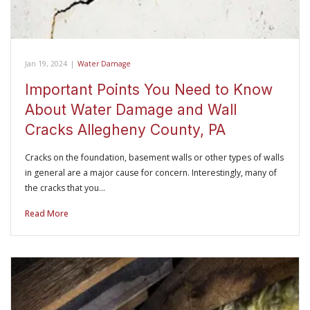
Jan 19, 2024
|
Water Damage
Important Points You Need to Know
About Water Damage and Wall
Cracks Allegheny County, PA
Cracks on the foundation, basement walls or other types of walls
in general are a major cause for concern. Interestingly, many of
the cracks that you…
Read More