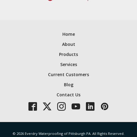
Home
About
Products
Services
Current Customers
Blog
Contact Us
© 2026 Everdry Waterproofing of Pittsburgh PA. All Rights Reserved.