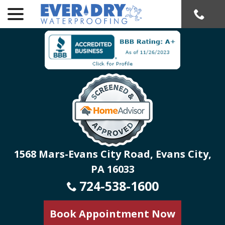
menu
Skip
to
Content
1568 Mars-Evans City Road, Evans City,
PA 16033
724-538-1600
Book Appointment Now