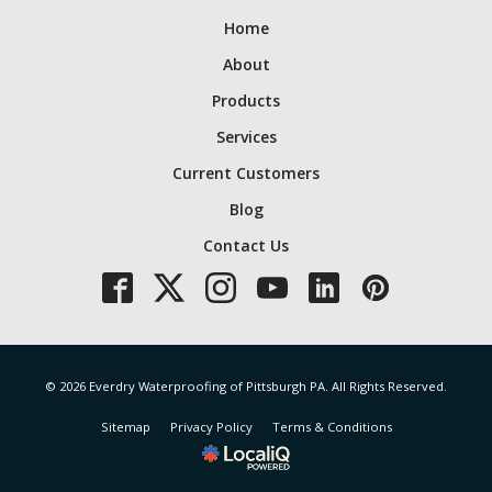
Home
About
Products
Services
Current Customers
Blog
Contact Us
© 2026 Everdry Waterproofing of Pittsburgh PA. All Rights Reserved.
Sitemap
Privacy Policy
Terms & Conditions