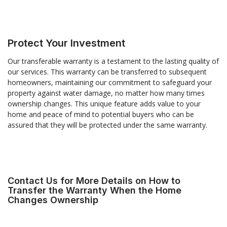
Protect Your Investment
Our transferable warranty is a testament to the lasting quality of
our services. This warranty can be transferred to subsequent
homeowners, maintaining our commitment to safeguard your
property against water damage, no matter how many times
ownership changes. This unique feature adds value to your
home and peace of mind to potential buyers who can be
assured that they will be protected under the same warranty.
Contact Us for More Details on How to
Transfer the Warranty When the Home
Changes Ownership
R
Your Email Address
*