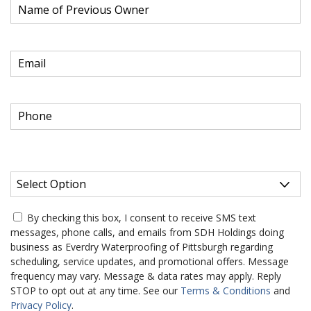
e
q
u
R
Email of New Owner
*
i
e
r
q
e
u
d
R
Phone Number of New Owner
*
i
e
r
q
e
u
d
Do you prefer to receive your annual warranty renewal
i
R
notice via email?
*
r
e
e
q
d
u
*
By checking this box, I consent to receive SMS text
i
Required
messages, phone calls, and emails from SDH Holdings doing
r
business as Everdry Waterproofing of Pittsburgh regarding
e
scheduling, service updates, and promotional offers. Message
d
frequency may vary. Message & data rates may apply. Reply
STOP to opt out at any time. See our
Terms & Conditions
and
Privacy Policy
.