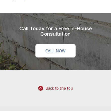
Call Today for a Free In-House
Consultation
CALL NOW
Back to the top