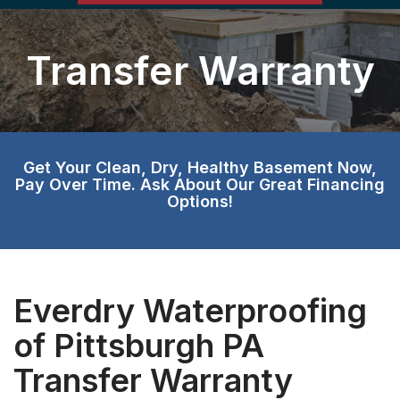
Transfer Warranty
Get Your Clean, Dry, Healthy Basement Now,
Pay Over Time. Ask About Our Great Financing
Options!
Everdry Waterproofing
of Pittsburgh PA
Transfer Warranty