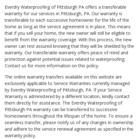
Everdry Waterproofing of Pittsburgh PA offers a transferable
warranty for our services in Pittsburgh, PA. Our warranty is
transferable to each successive homeowner for the life of the
home as long as the service agreement is in place. This means
that if you sell your home, the new owner will still be eligible to
benefit from the warranty coverage. With this process, the new
owner can rest assured knowing that they will be shielded by the
warranty. Our transferable warranty offers peace of mind and
protection against potential issues related to waterproofing.
Contact us for more information on this policy.
The online warranty transfers available on this website are
exclusively applicable to Service Warranties currently managed
by Everdry Waterproofing of Pittsburgh, PA. If your Service
Warranty is administered by a different location, kindly contact
them directly for assistance. The Everdry Waterproofing of
Pittsburgh PA warranty can be transferred to successive
homeowners throughout the lifespan of the home. To ensure a
seamless transfer, please notify us of any changes in ownership
and adhere to the service renewal agreement as specified in the
warranty policy.