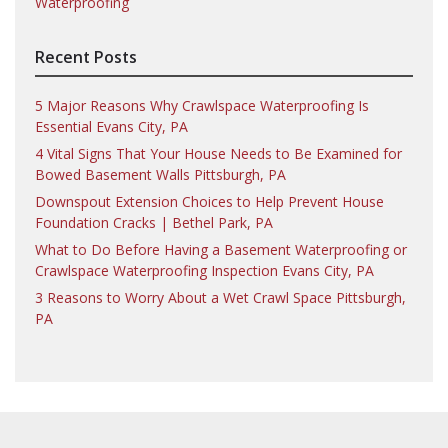
Waterproofing
Recent Posts
5 Major Reasons Why Crawlspace Waterproofing Is
Essential Evans City, PA
4 Vital Signs That Your House Needs to Be Examined for
Bowed Basement Walls Pittsburgh, PA
Downspout Extension Choices to Help Prevent House
Foundation Cracks | Bethel Park, PA
What to Do Before Having a Basement Waterproofing or
Crawlspace Waterproofing Inspection Evans City, PA
3 Reasons to Worry About a Wet Crawl Space Pittsburgh,
PA