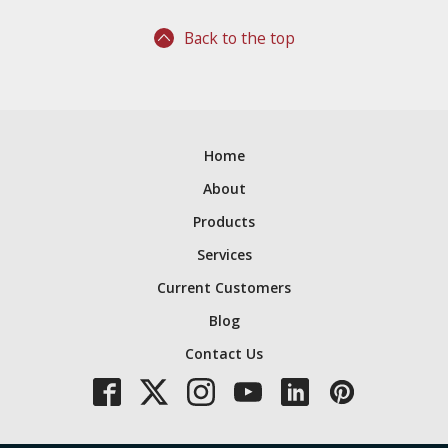
Back to the top
Home
About
Products
Services
Current Customers
Blog
Contact Us