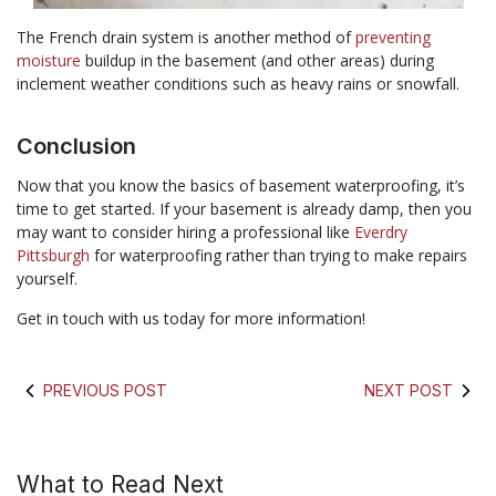
The French drain system is another method of
preventing
moisture
buildup in the basement (and other areas) during
inclement weather conditions such as heavy rains or snowfall.
Conclusion
Now that you know the basics of basement waterproofing, it’s
time to get started. If your basement is already damp, then you
may want to consider hiring a professional like
Everdry
Pittsburgh
for waterproofing rather than trying to make repairs
yourself.
Get in touch with us today for more information!
PREVIOUS POST
NEXT POST
What to Read Next