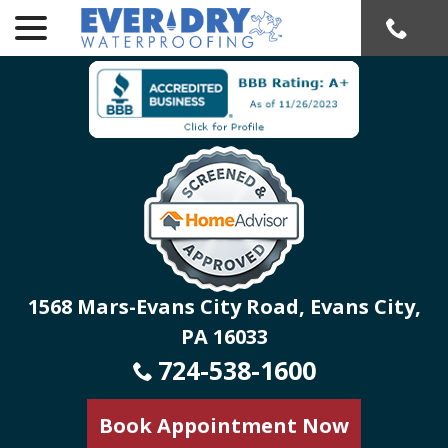
menu
Skip
to
Content
1568 Mars-Evans City Road, Evans City,
PA 16033
724-538-1600
Book Appointment Now