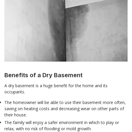
Benefits of a Dry Basement
A dry basement is a huge benefit for the home and its
occupants.
The homeowner will be able to use their basement more often,
saving on heating costs and decreasing wear on other parts of
their house.
The family will enjoy a safer environment in which to play or
relax, with no risk of flooding or mold growth.