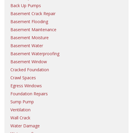
Back Up Pumps
Basement Crack Repair
Basement Flooding
Basement Maintenance
Basement Moisture
Basement Water
Basement Waterproofing
Basement Window
Cracked Foundation
Crawl Spaces
Egress Windows
Foundation Repairs
Sump Pump
Ventilation
Wall Crack
Water Damage