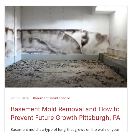
Jan 19, 2024
|
Basement Maintenance
Basement Mold Removal and How to
Prevent Future Growth Pittsburgh, PA
Basement mold is a type of fungi that grows on the walls of your