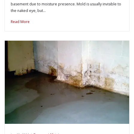
basement due to moisture presence. Mold is usually invisible to
the naked eye, but…
Read More