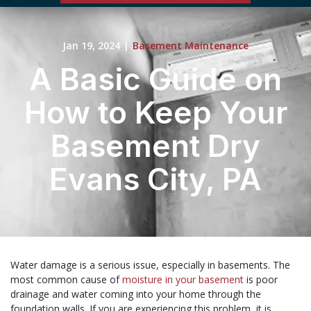
Jan 19, 2024
|
Basement Maintenance
A Basic Guide on
How to Keep Your
Basement Dry
Evans City, PA
Water damage is a serious issue, especially in basements. The
most common cause of
moisture in your basement
is poor
drainage and water coming into your home through the
foundation walls. If you are experiencing this problem, it is