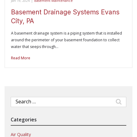
Jan 19, 2024
|
Basement Maintenance
Basement Drainage Systems Evans
City, PA
A basement drainage system is a piping system that is installed
around the perimeter of your basement foundation to collect
water that seeps through…
Read More
Search
for:
Categories
Air Quality