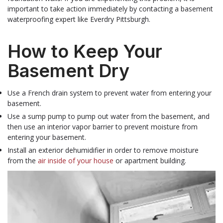
important to take action immediately by contacting a basement
waterproofing expert like Everdry Pittsburgh.
How to Keep Your
Basement Dry
Use a French drain system to prevent water from entering your
basement.
Use a sump pump to pump out water from the basement, and
then use an interior vapor barrier to prevent moisture from
entering your basement.
Install an exterior dehumidifier in order to remove moisture
from the
air inside of your house
or apartment building.