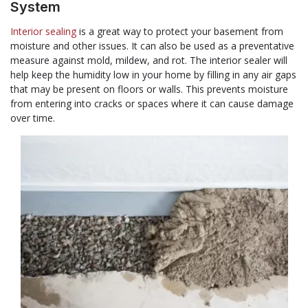
System
Interior sealing
is a great way to protect your basement from
moisture and other issues. It can also be used as a preventative
measure against mold, mildew, and rot. The interior sealer will
help keep the humidity low in your home by filling in any air gaps
that may be present on floors or walls. This prevents moisture
from entering into cracks or spaces where it can cause damage
over time.