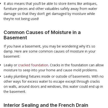
It also means that you’ll be able to store items like antiques,
furniture pieces and other valuables safely away from water
damage so that they don’t get damaged by moisture while
they’re not being used!
Common Causes of Moisture in a
Basement
If you have a basement, you may be wondering why it’s so
damp. Here are some common causes of moisture in your
basement:
Leaky or
cracked foundation
. Cracks in the foundation can allow
moisture to seep into your home and cause mold problems.
Leaky plumbing fixtures inside or outside of basements. With no
other ways for excess water to escape except through cracks
on walls, around doors and windows, this water could end up in
the basement.
Interior Sealing and the French Drain