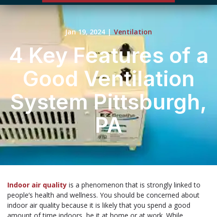
Jan 19, 2024
|
Ventilation
4 Key Features of a
Good Ventilation
System Pittsburgh,
PA
Indoor air quality
is a phenomenon that is strongly linked to
people’s health and wellness. You should be concerned about
indoor air quality because it is likely that you spend a good
amount of time indoors, be it at home or at work. While