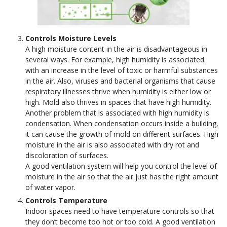
Controls Moisture Levels
A high moisture content in the air is disadvantageous in
several ways. For example, high humidity is associated
with an increase in the level of toxic or harmful substances
in the air. Also, viruses and bacterial organisms that cause
respiratory illnesses thrive when humidity is either low or
high. Mold also thrives in spaces that have high humidity.
Another problem that is associated with high humidity is
condensation. When condensation occurs inside a building,
it can cause the growth of mold on different surfaces. High
moisture in the air is also associated with dry rot and
discoloration of surfaces.
A good ventilation system will help you control the level of
moisture in the air so that the air just has the right amount
of water vapor.
Controls Temperature
Indoor spaces need to have temperature controls so that
they don’t become too hot or too cold. A good ventilation