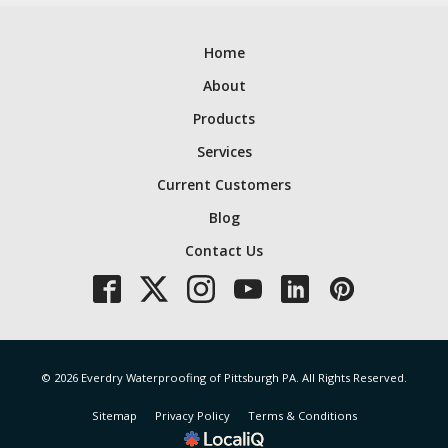
Home
About
Products
Services
Current Customers
Blog
Contact Us
© 2026 Everdry Waterproofing of Pittsburgh PA. All Rights Reserved.
Sitemap
Privacy Policy
Terms & Conditions