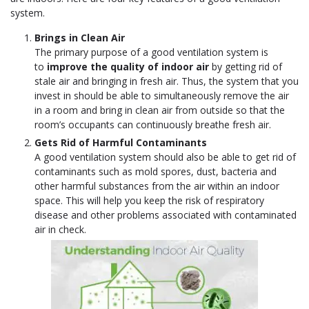
system.
Brings in Clean Air
The primary purpose of a good ventilation system is
to
improve the quality of indoor air
by getting rid of
stale air and bringing in fresh air. Thus, the system that you
invest in should be able to simultaneously remove the air
in a room and bring in clean air from outside so that the
room’s occupants can continuously breathe fresh air.
Gets Rid of Harmful Contaminants
A good ventilation system should also be able to get rid of
contaminants such as mold spores, dust, bacteria and
other harmful substances from the air within an indoor
space. This will help you keep the risk of respiratory
disease and other problems associated with contaminated
air in check.