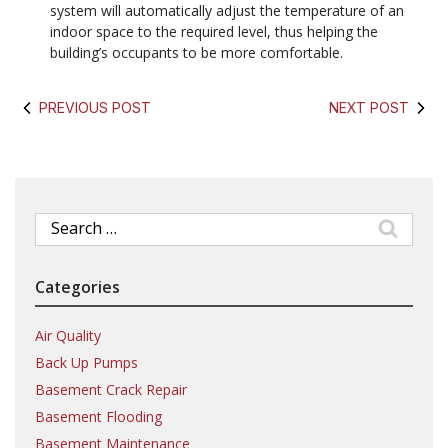
system will automatically adjust the temperature of an
indoor space to the required level, thus helping the
building’s occupants to be more comfortable.
PREVIOUS POST
NEXT POST
Search
for:
Categories
Air Quality
Back Up Pumps
Basement Crack Repair
Basement Flooding
Basement Maintenance