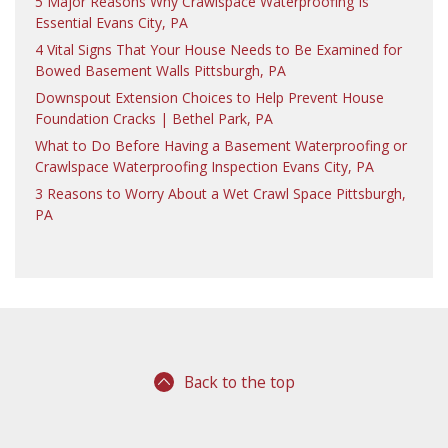
5 Major Reasons Why Crawlspace Waterproofing Is
Essential Evans City, PA
4 Vital Signs That Your House Needs to Be Examined for
Bowed Basement Walls Pittsburgh, PA
Downspout Extension Choices to Help Prevent House
Foundation Cracks | Bethel Park, PA
What to Do Before Having a Basement Waterproofing or
Crawlspace Waterproofing Inspection Evans City, PA
3 Reasons to Worry About a Wet Crawl Space Pittsburgh,
PA
Back to the top