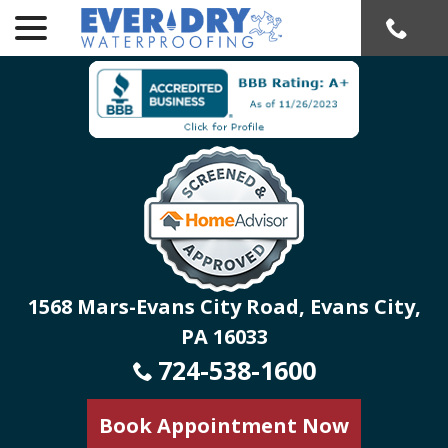
menu
Skip
to
Content
1568 Mars-Evans City Road, Evans City,
PA 16033
724-538-1600
Book Appointment Now