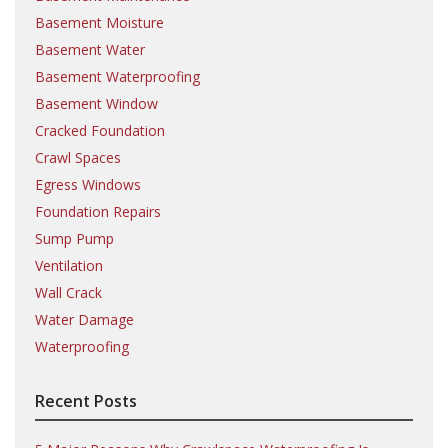
Basement Moisture
Basement Water
Basement Waterproofing
Basement Window
Cracked Foundation
Crawl Spaces
Egress Windows
Foundation Repairs
Sump Pump
Ventilation
Wall Crack
Water Damage
Waterproofing
Recent Posts