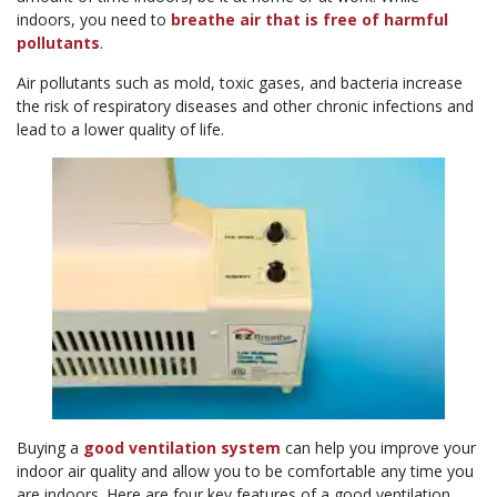
indoors, you need to
breathe air that is free of harmful
pollutants
.
Air pollutants such as mold, toxic gases, and bacteria increase
the risk of respiratory diseases and other chronic infections and
lead to a lower quality of life.
Buying a
good ventilation system
can help you improve your
indoor air quality and allow you to be comfortable any time you
are indoors. Here are four key features of a good ventilation