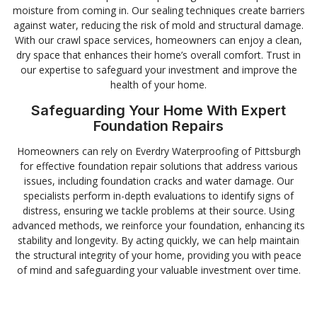
moisture from coming in. Our sealing techniques create barriers
against water, reducing the risk of mold and structural damage.
With our crawl space services, homeowners can enjoy a clean,
dry space that enhances their home’s overall comfort. Trust in
our expertise to safeguard your investment and improve the
health of your home.
Safeguarding Your Home With Expert
Foundation Repairs
Homeowners can rely on Everdry Waterproofing of Pittsburgh
for effective foundation repair solutions that address various
issues, including foundation cracks and water damage. Our
specialists perform in-depth evaluations to identify signs of
distress, ensuring we tackle problems at their source. Using
advanced methods, we reinforce your foundation, enhancing its
stability and longevity. By acting quickly, we can help maintain
the structural integrity of your home, providing you with peace
of mind and safeguarding your valuable investment over time.