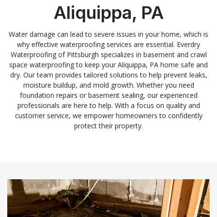
Aliquippa, PA
Water damage can lead to severe issues in your home, which is
why effective waterproofing services are essential. Everdry
Waterproofing of Pittsburgh specializes in basement and crawl
space waterproofing to keep your Aliquippa, PA home safe and
dry. Our team provides tailored solutions to help prevent leaks,
moisture buildup, and mold growth. Whether you need
foundation repairs or basement sealing, our experienced
professionals are here to help. With a focus on quality and
customer service, we empower homeowners to confidently
protect their property.