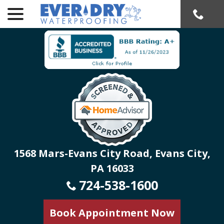
menu
Skip
to
Content
1568 Mars-Evans City Road, Evans City,
PA 16033
724-538-1600
Book Appointment Now