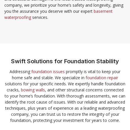
company, we prioritize your home’s safety and longevity, giving
you the assurance you deserve with our expert
basement
waterproofing
services.
Swift Solutions for Foundation Stability
Addressing
foundation issues
promptly is vital to keep your
home safe and stable. We specialize in
foundation repair
solutions for your specific needs. We expertly handle foundation
cracks,
bowing walls
, and other structural concerns connected
to your home’s foundation. With thorough assessments, we can
identify the root cause of issues. With our reliable and advanced
techniques, plus years of experience as a leading waterproofing
company, you can trust us to restore the integrity of your
foundation, protecting your investment for years to come.