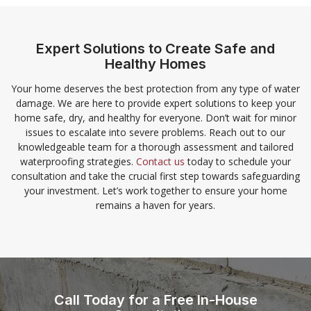
Expert Solutions to Create Safe and
Healthy Homes
Your home deserves the best protection from any type of water
damage. We are here to provide expert solutions to keep your
home safe, dry, and healthy for everyone. Don’t wait for minor
issues to escalate into severe problems. Reach out to our
knowledgeable team for a thorough assessment and tailored
waterproofing strategies.
Contact us
today to schedule your
consultation and take the crucial first step towards safeguarding
your investment. Let’s work together to ensure your home
remains a haven for years.
Call Today for a Free In-House