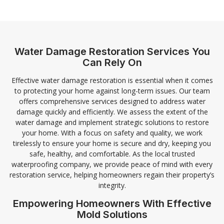
Water Damage Restoration Services You
Can Rely On
Effective water damage restoration is essential when it comes
to protecting your home against long-term issues. Our team
offers comprehensive services designed to address water
damage quickly and efficiently. We assess the extent of the
water damage and implement strategic solutions to restore
your home. With a focus on safety and quality, we work
tirelessly to ensure your home is secure and dry, keeping you
safe, healthy, and comfortable. As the local trusted
waterproofing company, we provide peace of mind with every
restoration service, helping homeowners regain their property’s
integrity.
Empowering Homeowners With Effective
Mold Solutions