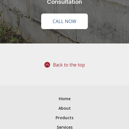
Consultation
CALL NOW
Back to the top
Home
About
Products
Services