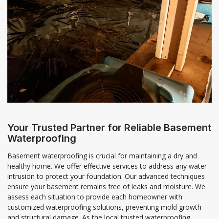
Your Trusted Partner for Reliable Basement
Waterproofing
Basement waterproofing is crucial for maintaining a dry and
healthy home. We offer effective services to address any water
intrusion to protect your foundation. Our advanced techniques
ensure your basement remains free of leaks and moisture. We
assess each situation to provide each homeowner with
customized waterproofing solutions, preventing mold growth
and structural damage. As the local trusted waterproofing