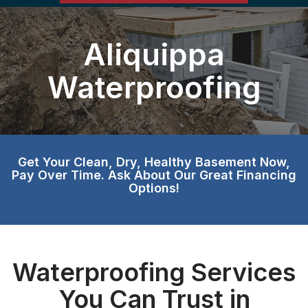
Aliquippa
Waterproofing
Get Your Clean, Dry, Healthy Basement Now,
Pay Over Time. Ask About Our Great Financing
Options!
Waterproofing Services
You Can Trust in