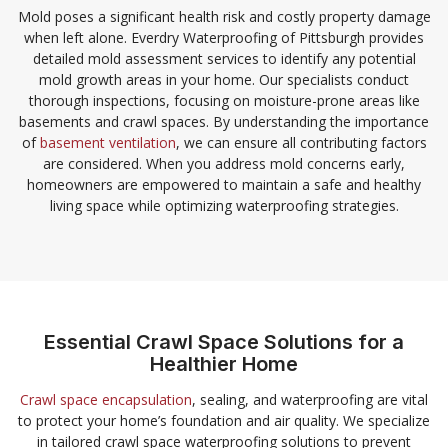
Mold poses a significant health risk and costly property damage
when left alone. Everdry Waterproofing of Pittsburgh provides
detailed mold assessment services to identify any potential
mold growth areas in your home. Our specialists conduct
thorough inspections, focusing on moisture-prone areas like
basements and crawl spaces. By understanding the importance
of
basement ventilation
, we can ensure all contributing factors
are considered. When you address mold concerns early,
homeowners are empowered to maintain a safe and healthy
living space while optimizing waterproofing strategies.
Essential Crawl Space Solutions for a
Healthier Home
Crawl space encapsulation
, sealing, and waterproofing are vital
to protect your home’s foundation and air quality. We specialize
in tailored crawl space waterproofing solutions to prevent