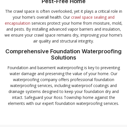
Pest-Free Home
The crawl space is often overlooked, yet it plays a critical role in
your home’s overall health. Our
crawl space sealing and
encapsulation
services protect your home from moisture, mold,
and pests. By installing advanced vapor barriers and insulation,
we ensure your crawl space remains dry, improving your home’s
air quality and structural integrity.
Comprehensive Foundation Waterproofing
Solutions
Foundation and basement waterproofing is key to preventing
water damage and preserving the value of your home. Our
waterproofing company offers professional foundation
waterproofing services, including waterproof coatings and
drainage systems designed to keep your foundation dry and
intact. Safeguard your Ross Township home against the
elements with our expert foundation waterproofing services.