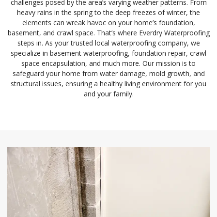
challenges posed by the area’s varying weather patterns. From
heavy rains in the spring to the deep freezes of winter, the
elements can wreak havoc on your home’s foundation,
basement, and crawl space. That’s where Everdry Waterproofing
steps in. As your trusted local waterproofing company, we
specialize in basement waterproofing, foundation repair, crawl
space encapsulation, and much more. Our mission is to
safeguard your home from water damage, mold growth, and
structural issues, ensuring a healthy living environment for you
and your family.