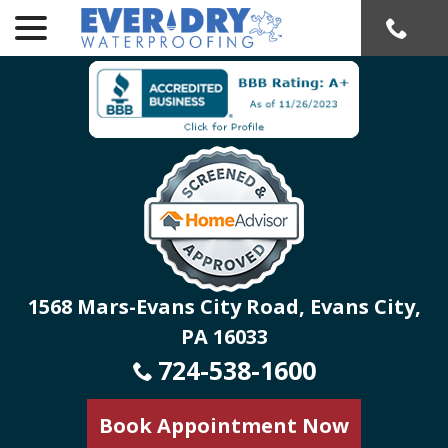
menu
Skip
to
Content
1568 Mars-Evans City Road, Evans City,
PA 16033
724-538-1600
Book Appointment Now