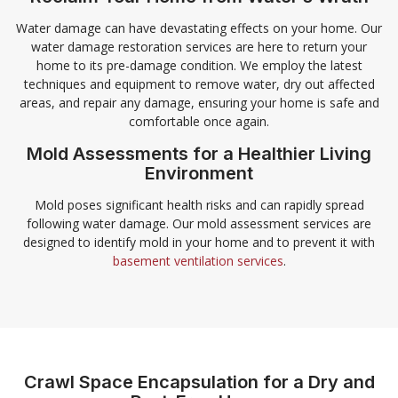
Water damage can have devastating effects on your home. Our
water damage restoration services are here to return your
home to its pre-damage condition. We employ the latest
techniques and equipment to remove water, dry out affected
areas, and repair any damage, ensuring your home is safe and
comfortable once again.
Mold Assessments for a Healthier Living
Environment
Mold poses significant health risks and can rapidly spread
following water damage. Our mold assessment services are
designed to identify mold in your home and to prevent it with
basement ventilation services
.
Crawl Space Encapsulation for a Dry and