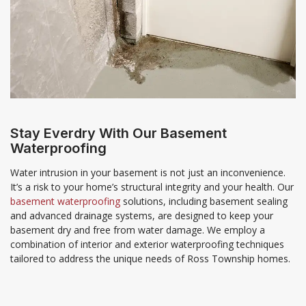
Stay Everdry With Our Basement
Waterproofing
Water intrusion in your basement is not just an inconvenience.
It’s a risk to your home’s structural integrity and your health. Our
basement waterproofing
solutions, including basement sealing
and advanced drainage systems, are designed to keep your
basement dry and free from water damage. We employ a
combination of interior and exterior waterproofing techniques
tailored to address the unique needs of Ross Township homes.