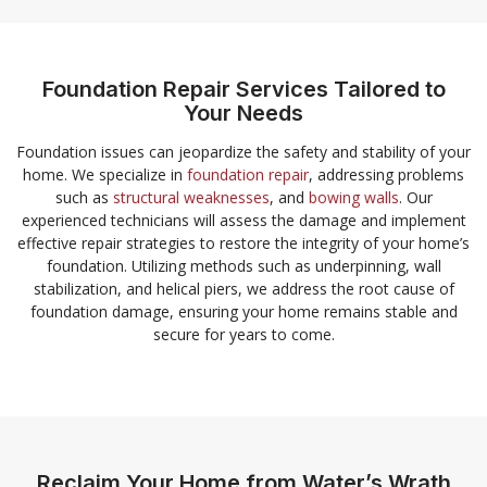
Foundation Repair Services Tailored to
Your Needs
Foundation issues can jeopardize the safety and stability of your
home. We specialize in
foundation repair
, addressing problems
such as
structural weaknesses
, and
bowing walls
. Our
experienced technicians will assess the damage and implement
effective repair strategies to restore the integrity of your home’s
foundation. Utilizing methods such as underpinning, wall
stabilization, and helical piers, we address the root cause of
foundation damage, ensuring your home remains stable and
secure for years to come.
Reclaim Your Home from Water’s Wrath