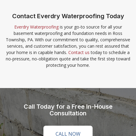
Contact Everdry Waterproofing Today
Everdry Waterproofing
is your go-to source for all your
basement waterproofing and foundation needs in Ross
Township, PA. With our commitment to quality, comprehensive
services, and customer satisfaction, you can rest assured that
your home is in capable hands.
Contact us
today to schedule a
no-pressure, no-obligation quote and take the first step toward
protecting your home.
Call Today for a Free In-House
Consultation
CALL NOW