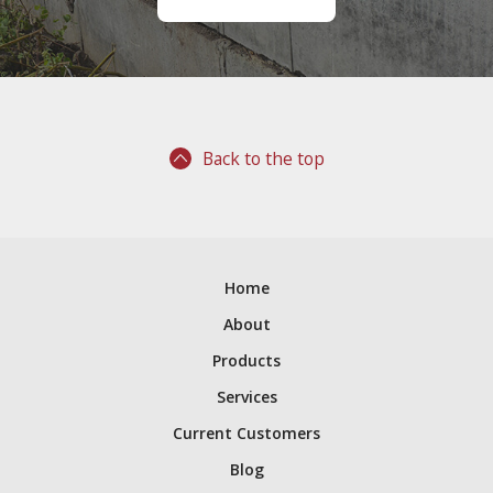
Back to the top
Home
About
Products
Services
Current Customers
Blog