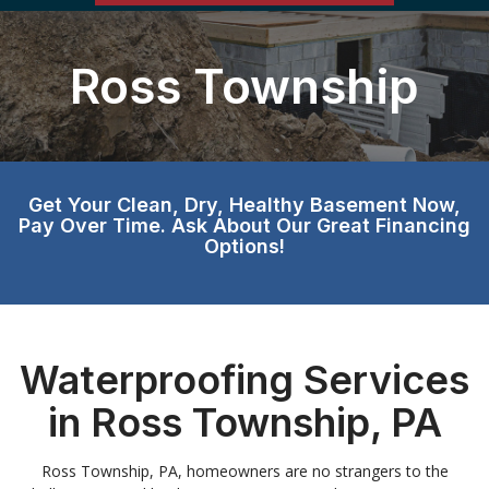
Ross Township
Get Your Clean, Dry, Healthy Basement Now,
Pay Over Time. Ask About Our Great Financing
Options!
Waterproofing Services
in Ross Township, PA
Ross Township, PA, homeowners are no strangers to the