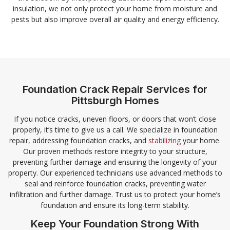
insulation, we not only protect your home from moisture and
pests but also improve overall air quality and energy efficiency.
Foundation Crack Repair Services for
Pittsburgh Homes
If you notice cracks, uneven floors, or doors that won’t close
properly, it’s time to give us a call. We specialize in foundation
repair, addressing foundation cracks, and
stabilizing
your home.
Our proven methods restore integrity to your structure,
preventing further damage and ensuring the longevity of your
property. Our experienced technicians use advanced methods to
seal and reinforce foundation cracks, preventing water
infiltration and further damage. Trust us to protect your home’s
foundation and ensure its long-term stability.
Keep Your Foundation Strong With