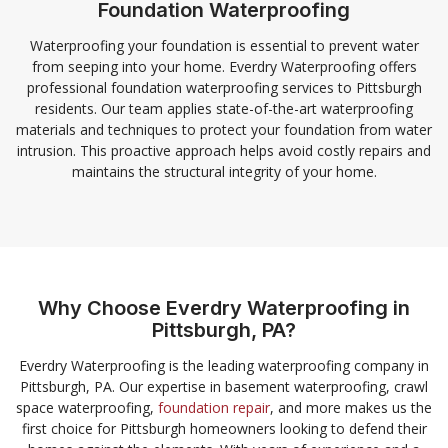
Foundation Waterproofing
Waterproofing your foundation is essential to prevent water
from seeping into your home. Everdry Waterproofing offers
professional foundation waterproofing services to Pittsburgh
residents. Our team applies state-of-the-art waterproofing
materials and techniques to protect your foundation from water
intrusion. This proactive approach helps avoid costly repairs and
maintains the structural integrity of your home.
Why Choose Everdry Waterproofing in
Pittsburgh, PA?
Everdry Waterproofing is the leading waterproofing company in
Pittsburgh, PA. Our expertise in basement waterproofing, crawl
space waterproofing,
foundation repair
, and more makes us the
first choice for Pittsburgh homeowners looking to defend their