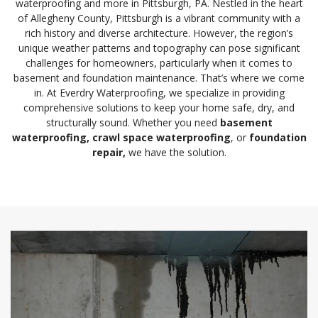
waterproofing and more in Pittsburgh, PA. Nestled in the heart
of Allegheny County, Pittsburgh is a vibrant community with a
rich history and diverse architecture. However, the region’s
unique weather patterns and topography can pose significant
challenges for homeowners, particularly when it comes to
basement and foundation maintenance. That’s where we come
in. At Everdry Waterproofing, we specialize in providing
comprehensive solutions to keep your home safe, dry, and
structurally sound. Whether you need
basement
waterproofing
, crawl space waterproofing
, or
foundation
repair
,
we have the solution.