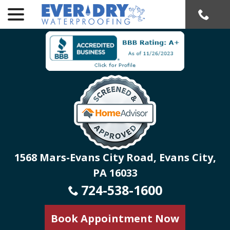
menu
Skip
to
Content
1568 Mars-Evans City Road, Evans City,
PA 16033
724-538-1600
Book Appointment Now