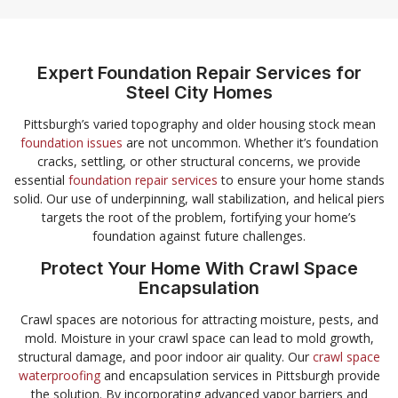
Expert Foundation Repair Services for
Steel City Homes
Pittsburgh’s varied topography and older housing stock mean
foundation issues
are not uncommon. Whether it’s foundation
cracks, settling, or other structural concerns, we provide
essential
foundation repair services
to ensure your home stands
solid. Our use of underpinning, wall stabilization, and helical piers
targets the root of the problem, fortifying your home’s
foundation against future challenges.
Protect Your Home With Crawl Space
Encapsulation
Crawl spaces are notorious for attracting moisture, pests, and
mold. Moisture in your crawl space can lead to mold growth,
structural damage, and poor indoor air quality. Our
crawl space
waterproofing
and encapsulation services in Pittsburgh provide
the solution. By incorporating advanced vapor barriers and