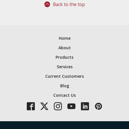
Back to the top
Home
About
Products
Services
Current Customers
Blog
Contact Us