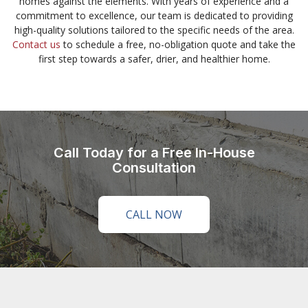
homes against the elements. With years of experience and a
commitment to excellence, our team is dedicated to providing
high-quality solutions tailored to the specific needs of the area.
Contact us
to schedule a free, no-obligation quote and take the
first step towards a safer, drier, and healthier home.
Call Today for a Free In-House
Consultation
CALL NOW