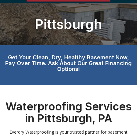
Pittsburgh
Get Your Clean, Dry, Healthy Basement Now,
Pay Over Time. Ask About Our Great Financing
Options!
Waterproofing Services
in Pittsburgh, PA
Everdry Waterproofing is your trusted partner for basement