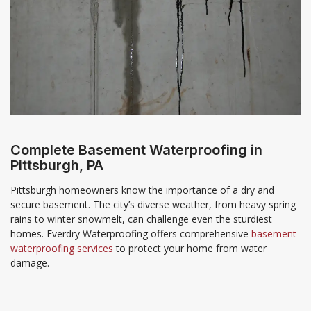
Complete Basement Waterproofing in
Pittsburgh, PA
Pittsburgh homeowners know the importance of a dry and
secure basement. The city’s diverse weather, from heavy spring
rains to winter snowmelt, can challenge even the sturdiest
homes. Everdry Waterproofing offers comprehensive
basement
waterproofing services
to protect your home from water
damage.