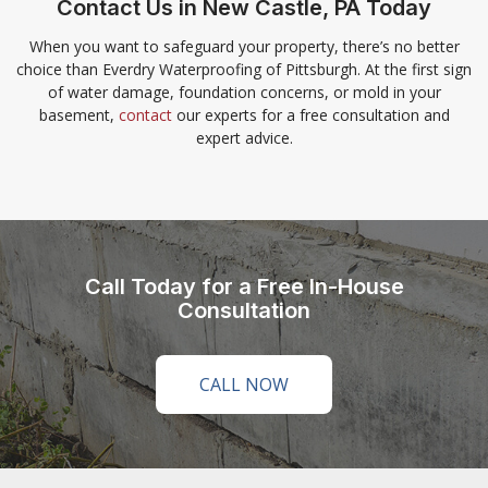
Contact Us in New Castle, PA Today
When you want to safeguard your property, there’s no better
choice than Everdry Waterproofing of Pittsburgh. At the first sign
of water damage, foundation concerns, or mold in your
basement,
contact
our experts for a free consultation and
expert advice.
Call Today for a Free In-House
Consultation
CALL NOW