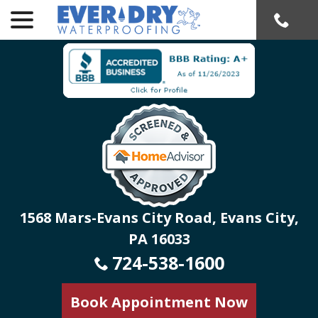
menu
Skip
to
Content
1568 Mars-Evans City Road, Evans City,
PA 16033
724-538-1600
Book Appointment Now