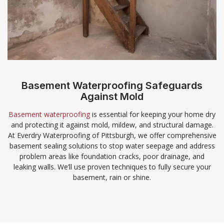
Basement Waterproofing Safeguards
Against Mold
Basement waterproofing
is essential for keeping your home dry
and protecting it against mold, mildew, and structural damage.
At Everdry Waterproofing of Pittsburgh, we offer comprehensive
basement sealing solutions to stop water seepage and address
problem areas like foundation cracks, poor drainage, and
leaking walls. We’ll use proven techniques to fully secure your
basement, rain or shine.