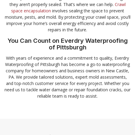
they aren’t properly sealed. That’s where we can help.
Crawl
space encapsulation
involves sealing the space to prevent
moisture, pests, and mold. By protecting your crawl space, you’ll
improve your home’s overall energy efficiency and avoid costly
repairs in the future.
You Can Count on Everdry Waterproofing
of Pittsburgh
With years of experience and a commitment to quality, Everdry
Waterproofing of Pittsburgh has become a go-to waterproofing
company for homeowners and business owners in New Castle,
PA. We provide tailored solutions, expert mold assessments,
and top-notch customer service for every project. Whether you
need us to tackle water damage or repair foundation cracks, our
reliable team is ready to assist.