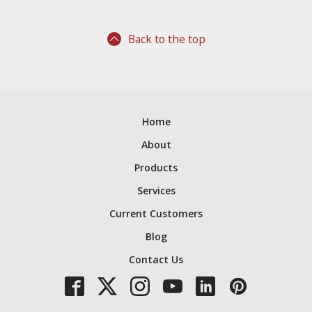
Back to the top
Home
About
Products
Services
Current Customers
Blog
Contact Us