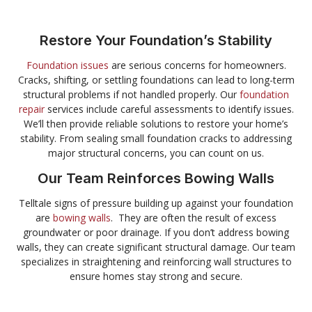
Restore Your Foundation’s Stability
Foundation issues
are serious concerns for homeowners.
Cracks, shifting, or settling foundations can lead to long-term
structural problems if not handled properly. Our
foundation
repair
services include careful assessments to identify issues.
We’ll then provide reliable solutions to restore your home’s
stability. From sealing small foundation cracks to addressing
major structural concerns, you can count on us.
Our Team Reinforces Bowing Walls
Telltale signs of pressure building up against your foundation
are
bowing walls
. They are often the result of excess
groundwater or poor drainage. If you don’t address bowing
walls, they can create significant structural damage. Our team
specializes in straightening and reinforcing wall structures to
ensure homes stay strong and secure.