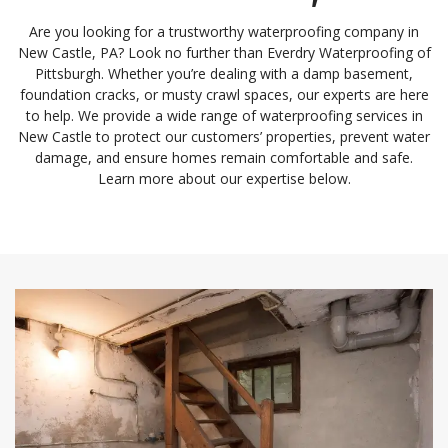
Are you looking for a trustworthy waterproofing company in
New Castle, PA? Look no further than Everdry Waterproofing of
Pittsburgh. Whether you’re dealing with a damp basement,
foundation cracks, or musty crawl spaces, our experts are here
to help. We provide a wide range of waterproofing services in
New Castle to protect our customers’ properties, prevent water
damage, and ensure homes remain comfortable and safe.
Learn more about our expertise below.