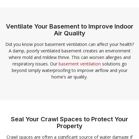
Ventilate Your Basement to Improve Indoor
Air Quality
Did you know poor basement ventilation can affect your health?
A damp, poorly ventilated basement creates an environment
where mold and mildew thrive. This can worsen allergies and
respiratory issues. Our
basement ventilation
solutions go
beyond simply waterproofing to improve airflow and your
home’s air quality.
Seal Your Crawl Spaces to Protect Your
Property
Crawl spaces are often a significant source of water damage if