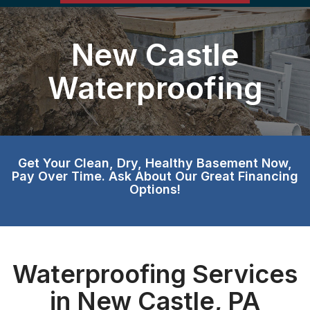
New Castle
Waterproofing
Get Your Clean, Dry, Healthy Basement Now,
Pay Over Time. Ask About Our Great Financing
Options!
Waterproofing Services
in New Castle, PA