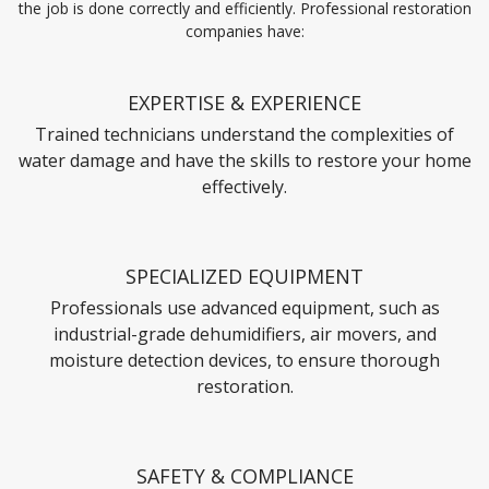
the job is done correctly and efficiently. Professional restoration
companies have:
EXPERTISE & EXPERIENCE
Trained technicians understand the complexities of
water damage and have the skills to restore your home
effectively.
SPECIALIZED EQUIPMENT
Professionals use advanced equipment, such as
industrial-grade dehumidifiers, air movers, and
moisture detection devices, to ensure thorough
restoration.
SAFETY & COMPLIANCE