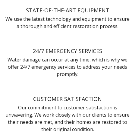
STATE-OF-THE-ART EQUIPMENT
We use the latest technology and equipment to ensure
a thorough and efficient restoration process.
24/7 EMERGENCY SERVICES
Water damage can occur at any time, which is why we
offer 24/7 emergency services to address your needs
promptly.
CUSTOMER SATISFACTION
Our commitment to customer satisfaction is
unwavering. We work closely with our clients to ensure
their needs are met, and their homes are restored to
their original condition.