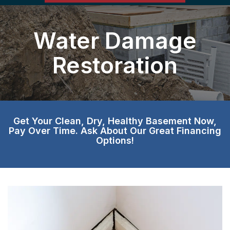
Water Damage
Restoration
Get Your Clean, Dry, Healthy Basement Now,
Pay Over Time. Ask About Our Great Financing
Options!