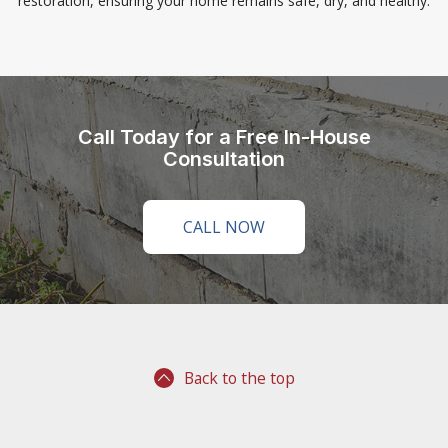
restoration, ensuring your home remains safe, dry, and healthy.
Call Today for a Free In-House
Consultation
CALL NOW
Back to the top