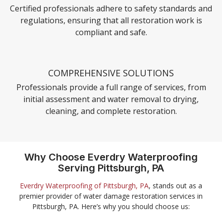
Certified professionals adhere to safety standards and
regulations, ensuring that all restoration work is
compliant and safe.
COMPREHENSIVE SOLUTIONS
Professionals provide a full range of services, from
initial assessment and water removal to drying,
cleaning, and complete restoration.
Why Choose Everdry Waterproofing
Serving Pittsburgh, PA
Everdry Waterproofing of Pittsburgh, PA
, stands out as a
premier provider of water damage restoration services in
Pittsburgh, PA. Here’s why you should choose us: