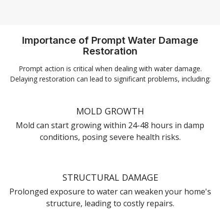
Importance of Prompt Water Damage
Restoration
Prompt action is critical when dealing with water damage.
Delaying restoration can lead to significant problems, including:
MOLD GROWTH
Mold can start growing within 24-48 hours in damp
conditions, posing severe health risks.
STRUCTURAL DAMAGE
Prolonged exposure to water can weaken your home's
structure, leading to costly repairs.