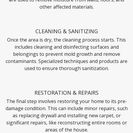
other affected materials.
CLEANING & SANITIZING
Once the area is dry, the cleaning process starts. This
includes cleaning and disinfecting surfaces and
belongings to prevent mold growth and remove
contaminants. Specialized techniques and products are
used to ensure thorough sanitization.
RESTORATION & REPAIRS
The final step involves restoring your home to its pre-
damage condition. This can include minor repairs, such
as replacing drywall and installing new carpet, or
significant repairs, like reconstructing entire rooms or
areas of the house.