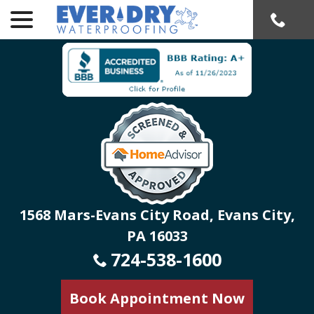
menu
Skip
to
Content
1568 Mars-Evans City Road, Evans City,
PA 16033
724-538-1600
Book Appointment Now