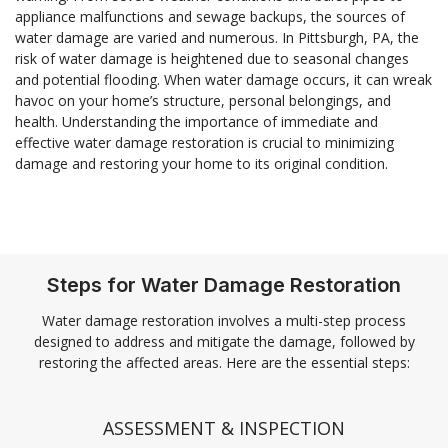
appliance malfunctions and sewage backups, the sources of
water damage are varied and numerous. In Pittsburgh, PA, the
risk of water damage is heightened due to seasonal changes
and potential flooding. When water damage occurs, it can wreak
havoc on your home’s structure, personal belongings, and
health. Understanding the importance of immediate and
effective water damage restoration is crucial to minimizing
damage and restoring your home to its original condition.
Steps for Water Damage Restoration
Water damage restoration involves a multi-step process
designed to address and mitigate the damage, followed by
restoring the affected areas. Here are the essential steps:
ASSESSMENT & INSPECTION