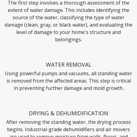
The first step involves a thorough assessment of the
extent of water damage. This includes identifying the
source of the water, classifying the type of water
damage (clean, gray, or black water), and evaluating the
level of damage to your home's structure and
belongings.
WATER REMOVAL
Using powerful pumps and vacuums, all standing water
is removed from the affected areas. This step is critical
in preventing further damage and mold growth.
DRYING & DEHUMIDIFICATION
After removing the standing water, the drying process
begins. Industrial-grade dehumidifiers and air movers
are used to remove moisture from walls, floors, and