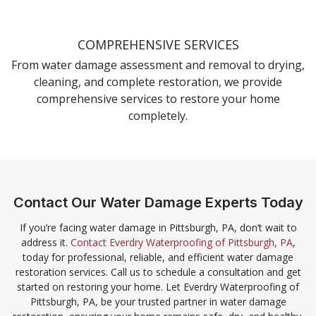
COMPREHENSIVE SERVICES
From water damage assessment and removal to drying,
cleaning, and complete restoration, we provide
comprehensive services to restore your home
completely.
Contact Our Water Damage Experts Today
If you’re facing water damage in Pittsburgh, PA, don’t wait to
address it.
Contact Everdry Waterproofing of Pittsburgh, PA
,
today for professional, reliable, and efficient water damage
restoration services. Call us to schedule a consultation and get
started on restoring your home. Let Everdry Waterproofing of
Pittsburgh, PA, be your trusted partner in water damage