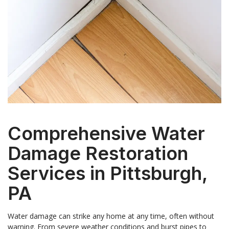
Comprehensive Water
Damage Restoration
Services in Pittsburgh,
PA
Water damage can strike any home at any time, often without
warning. From severe weather conditions and burst pipes to