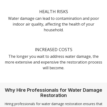
HEALTH RISKS
Water damage can lead to contamination and poor
indoor air quality, affecting the health of your
household.
INCREASED COSTS
The longer you wait to address water damage, the
more extensive and expensive the restoration process
will become.
Why Hire Professionals for Water Damage
Restoration
Hiring professionals for water damage restoration ensures that