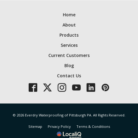
Home
About
Products
Services
Current Customers
Blog
Contact Us
© 2026 Everdry Waterproofing of Pittsburgh PA. All Rights Reserved.
Sitemap
Privacy Policy
Terms & Conditions